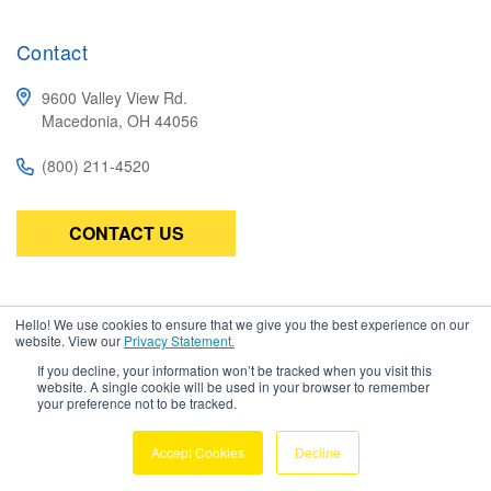
Contact
9600 Valley View Rd.
Macedonia, OH 44056
(800) 211-4520
CONTACT US
Subscribe
Hello! We use cookies to ensure that we give you the best experience on our
website. View our
Privacy Statement.
Be the first to know about the latest in high-performance wire,
cable, connectors, and assemblies.
If you decline, your information won’t be tracked when you visit this
website. A single cookie will be used in your browser to remember
your preference not to be tracked.
Accept Cookies
Decline