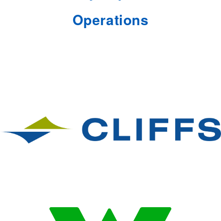
Operations