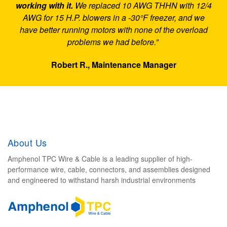
working with it.
We replaced 10 AWG THHN with 12/4
AWG for 15 H.P. blowers in a -30°F freezer, and we
have better running motors with none of the overload
problems we had before.”
Robert R., Maintenance Manager
About Us
Amphenol TPC Wire & Cable is a leading supplier of high-
performance wire, cable, connectors, and assemblies designed
and engineered to withstand harsh industrial environments