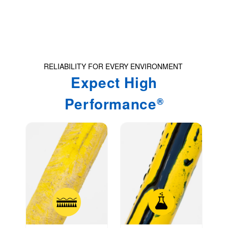
u
l
t
.
P
RELIABILITY FOR EVERY ENVIRONMENT
r
Expect High
e
Performance
®
s
s
e
n
t
e
r
t
o
g