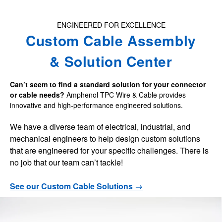
t
o
ENGINEERED FOR EXCELLENCE
u
Custom Cable Assembly
c
h
& Solution Center
a
n
Can’t seem to find a standard solution for your connector
d
or cable needs?
Amphenol TPC Wire & Cable provides
innovative and high-performance engineered solutions.
s
w
We have a diverse team of electrical, industrial, and
i
mechanical engineers to help design custom solutions
p
that are engineered for your specific challenges. There is
e
no job that our team can’t tackle!
g
See our Custom Cable Solutions →
e
s
t