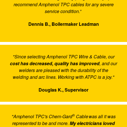
recommend Amphenol TPC cables for any severe
service condition.”
Dennis B., Boilermaker Leadman
"Since selecting Amphenol TPC Wire & Cable, our
cost has decreased, quality has improved
, and our
welders are pleased with the durability of the
welding and arc lines. Working with ATPC is a joy."
Douglas K., Supervisor
®
"Amphenol TPC's Chem-Gard
Cable was all it was
represented to be and more.
My electricians loved