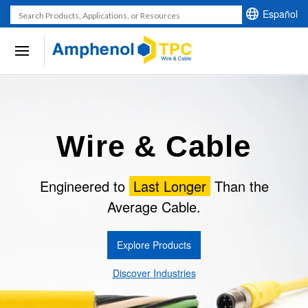
U
Español
s
e
t
h
e
u
Wire & Cable
p
a
n
Engineered to
Last Longer
Than the
d
Average Cable.
d
o
Explore Products
w
n
Discover Industries
a