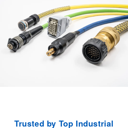
u
r
e
s
.
Trusted by Top Industrial