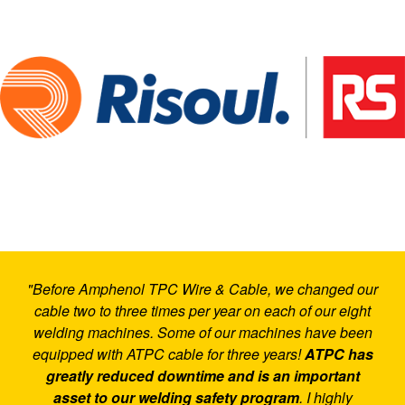
"Before Amphenol TPC Wire & Cable, we changed our
cable two to three times per year on each of our eight
welding machines. Some of our machines have been
equipped with ATPC cable for three years!
ATPC has
greatly reduced downtime and is an important
asset to our welding safety program
. I highly