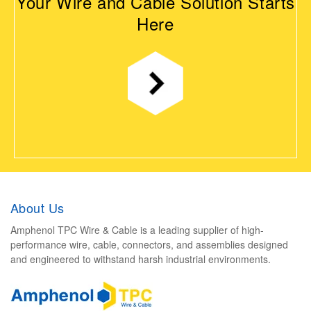
Your Wire and Cable Solution Starts
Here
About Us
Amphenol TPC Wire & Cable is a leading supplier of high-
performance wire, cable, connectors, and assemblies designed
and engineered to withstand harsh industrial environments.