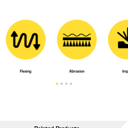
Flexing
Abrasion
Imp