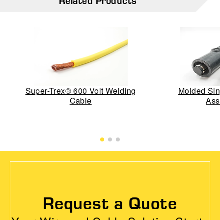
Related Products
Super-Trex® 600 Volt Welding
Molded Sin
Cable
Ass
Request a Quote