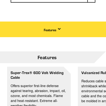
Features
Features
Super-Trex® 600 Volt Welding
Vulcanized Ru
Cable
Reduces cable s
Offers superior first-line defense
shrinkback while
against tearing, abrasion, impact, oil,
environmental s
ozone, and most chemicals. Flame
cable and the c
and heat-resistant. Extreme all-
be molded in any
weather flexibility.