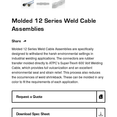
search
result.
Touch
Molded 12 Series Weld Cable
device
users
Assemblies
can
use
Share
touch
Molded 12 Series Weld Cable Assemblies are specifically
and
designed to withstand the harsh environmental
settings in
swipe
industrial welding applications.
The connectors are
rubber
transfer molded
directly to ATPC’s
Super-Trex® 600 Volt Welding
gestures.
Cable
, which provides full vulcanization and an excellent
environmental seal and strain relief.
This process also reduces
the occurrences of weld
shrinkback
.
These can be molded in any
color to fit the requirements of each application.
Request a Quote
Download Spec Sheet