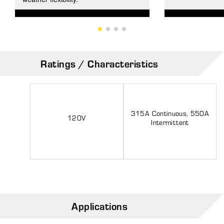
Ratings / Characteristics
315A Continuous, 550A
120V
Intermittent
Applications