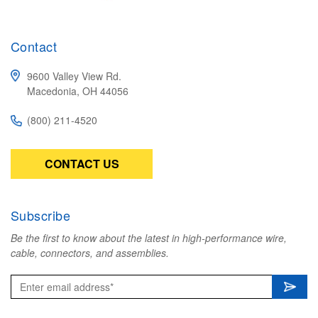
Contact
9600 Valley View Rd.
Macedonia, OH 44056
(800) 211-4520
CONTACT US
Subscribe
Be the first to know about the latest in high-performance wire,
cable, connectors, and assemblies.