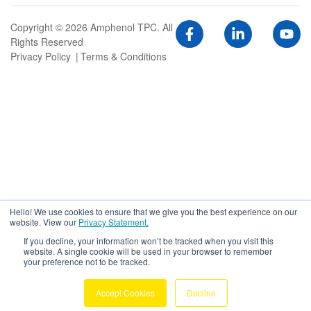
Copyright © 2026 Amphenol TPC. All
Rights Reserved
Privacy Policy
Terms & Conditions
Hello! We use cookies to ensure that we give you the best experience on our
website. View our
Privacy Statement.
If you decline, your information won’t be tracked when you visit this
website. A single cookie will be used in your browser to remember
your preference not to be tracked.
Accept Cookies
Decline