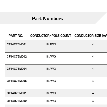
Part Numbers
PART NO.
CONDUCTOR/POLE COUNT
CONDUCTOR SIZE (A
CF14C75M001
18 AWG
4
CF14C75M002
18 AWG
4
CF14C75M004
18 AWG
4
CF14C75M006
18 AWG
4
CF14D75M001
18 AWG
4
CF14D75M002
18 AWG
4