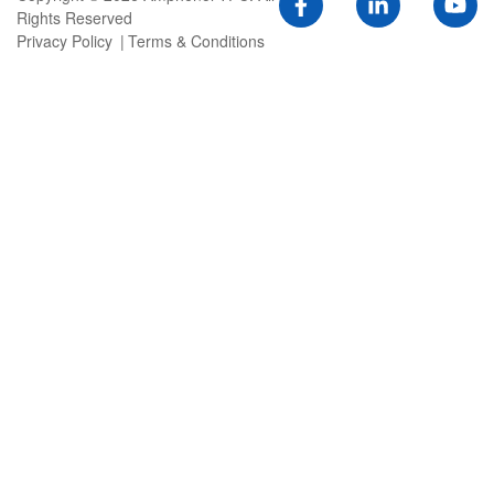
Rights Reserved
Privacy Policy
Terms & Conditions