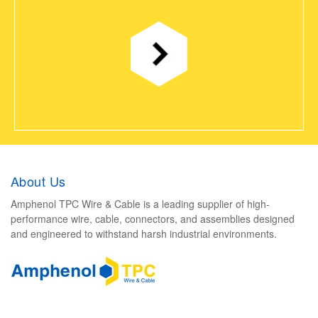
About Us
Amphenol TPC Wire & Cable is a leading supplier of high-
performance wire, cable, connectors, and assemblies designed
and engineered to withstand harsh industrial environments.