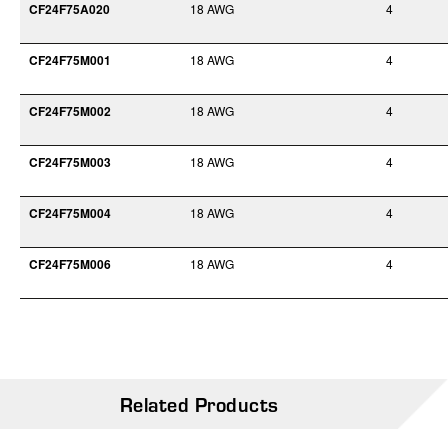
CF24F75A020
18 AWG
4
CF24F75M001
18 AWG
4
CF24F75M002
18 AWG
4
CF24F75M003
18 AWG
4
CF24F75M004
18 AWG
4
CF24F75M006
18 AWG
4
Related Products