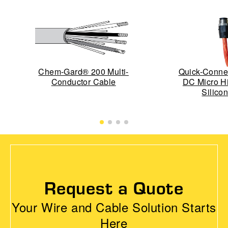
Chem-Gard® 200 Multi-
Quick-Conn
Conductor Cable
DC Micro H
Silico
Request a Quote
Your Wire and Cable Solution Starts
Here