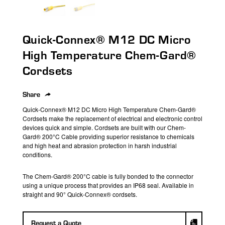
search
result.
Touch
Quick-Connex® M12 DC Micro
device
users
High Temperature Chem-Gard®
can
Cordsets
use
touch
Share
and
swipe
Quick-Connex
®
M12 DC Micro High Temperature
Chem-Gard®
Cordsets
make the replacement of electrical and electronic control
gestures.
devices quick and simple.
Cordsets
are built with our Chem-
Gard® 200°C Cable
providing
superior resistance to chemicals
and high heat
and
abrasion
protection
in harsh industrial
conditions.
The Chem-Gard® 200°C cable is fully bonded to
the
connector
using a unique process that
provides
an IP68 seal.
Available in
straight
and
90°
Quick-Connex®
cordsets
.
Request a Quote