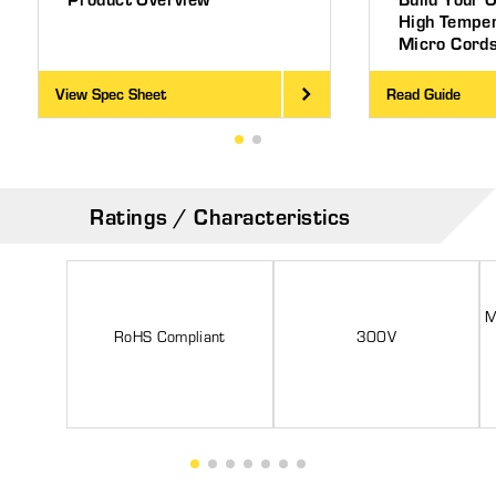
High Tempe
Micro Cord
View Spec Sheet
Read Guide
Ratings / Characteristics
M
RoHS Compliant
300V