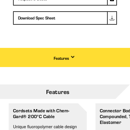
Download Spec Sheet
Features
Features
Cordsets Made with Chem-
Connector Body
Gard® 200°C Cable
Compounded, 
Elastomer
Unique fluoropolymer cable design