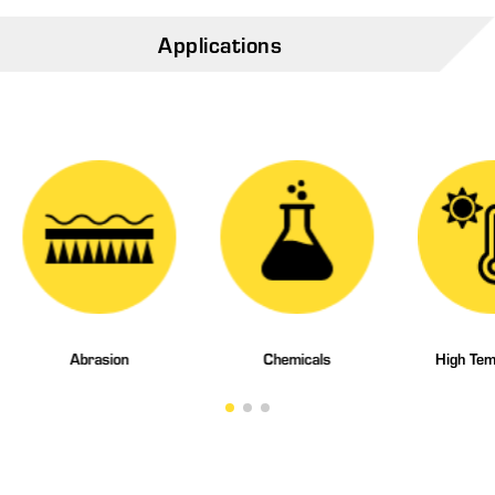
Applications
Abrasion
Chemicals
High Tem