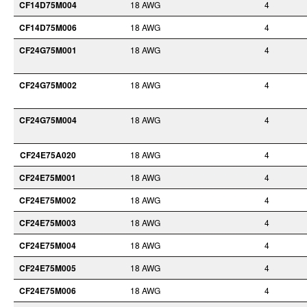
CF14D75M004
18 AWG
4
CF14D75M006
18 AWG
4
CF24G75M001
18 AWG
4
CF24G75M002
18 AWG
4
CF24G75M004
18 AWG
4
CF24E75A020
18 AWG
4
CF24E75M001
18 AWG
4
CF24E75M002
18 AWG
4
CF24E75M003
18 AWG
4
CF24E75M004
18 AWG
4
CF24E75M005
18 AWG
4
CF24E75M006
18 AWG
4