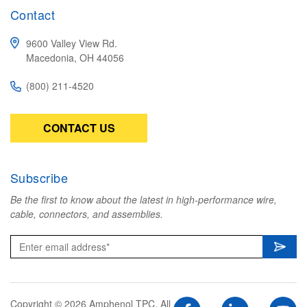
Contact
9600 Valley View Rd.
Macedonia, OH 44056
(800) 211-4520
CONTACT US
Subscribe
Be the first to know about the latest in high-performance wire,
cable, connectors, and assemblies.
Copyright © 2026 Amphenol TPC. All