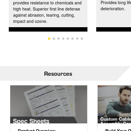
Provides long lif
provides resistance to chemicals and
deterioration.
high heat. Superior first line defense
against abrasion, tearing, cutting,
impact and ozone.
Resources
Product Overview
Build Your