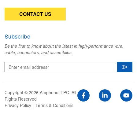
CONTACT US
Subscribe
Be the first to know about the latest in high-performance wire,
cable, connectors, and assemblies.
Copyright © 2026 Amphenol TPC. All
Rights Reserved
Privacy Policy
Terms & Conditions