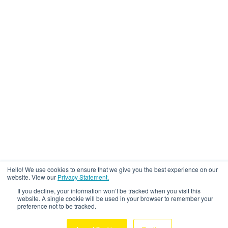
Hello! We use cookies to ensure that we give you the best experience on our
website. View our
Privacy Statement.
If you decline, your information won’t be tracked when you visit this
website. A single cookie will be used in your browser to remember your
preference not to be tracked.