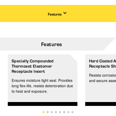
Features
Features
Specially Compounded
Hard Coated 
Thermoset Elastomer
Receptacle Sh
Receptacle Insert
Resists corrosio
Ensures moisture tight seal. Provides
and secure asse
long flex-life, resists deterioration due
to heat and exposure.