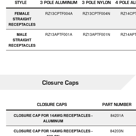
STYLE
3 POLE ALUMINUM
3 POLE NYLON
4 POLE A
FEMALE
RZ13CPTF004A
RZ13CPTF004N
RZ14CP
STRAIGHT
RECEPTACLES
MALE
RZ13APTF001A
RZ13APTF001N
RZ14AP
STRAIGHT
RECEPTACLES
Closure Caps
CLOSURE CAPS
PART NUMBER
CLOSURE CAP FOR 14AWG RECEPTACLES -
84201A
ALUMINUM
CLOSURE CAP FOR 14AWG RECEPTACLES -
84203N