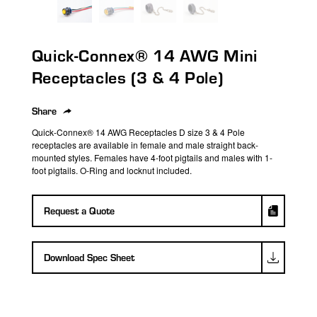
search
result.
Touch
Quick-Connex® 14 AWG Mini
device
users
Receptacles (3 & 4 Pole)
can
use
Share
touch
Quick-Connex® 14 AWG Receptacles D size 3 & 4 Pole
and
receptacles are available in female and male straight back-
swipe
mounted styles. Females have 4-foot pigtails and males with 1-
foot pigtails. O-Ring and locknut included.
gestures.
Request a Quote
Download Spec Sheet