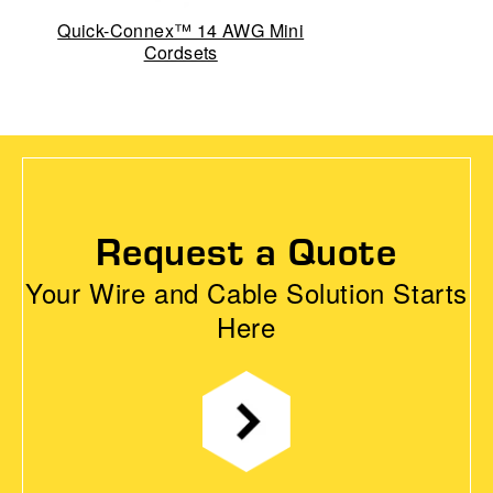
Quick-Connex™ 14 AWG Mini
Cordsets
Request a Quote
Your Wire and Cable Solution Starts
Here