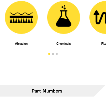
Abrasion
Chemicals
Fle
Part Numbers