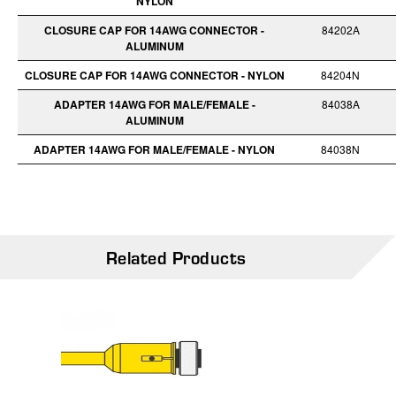
NYLON
CLOSURE CAP FOR 14AWG CONNECTOR -
84202A
ALUMINUM
CLOSURE CAP FOR 14AWG CONNECTOR - NYLON
84204N
ADAPTER 14AWG FOR MALE/FEMALE -
84038A
ALUMINUM
ADAPTER 14AWG FOR MALE/FEMALE - NYLON
84038N
Related Products