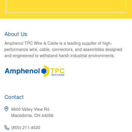
About Us
Amphenol TPC Wire & Cable is a leading supplier of high-
performance wire, cable, connectors, and assemblies designed
and engineered to withstand harsh industrial environments.
Contact
9600 Valley View Rd.
Macedonia, OH 44056
(800) 211-4520