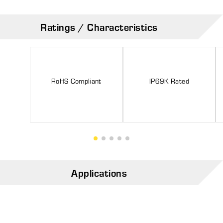
Ratings / Characteristics
RoHS Compliant
IP69K Rated
Applications