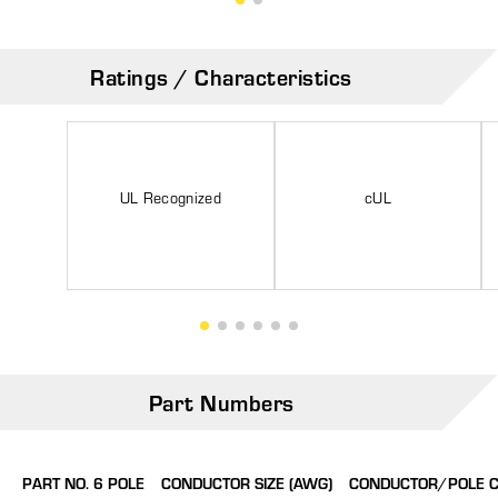
Ratings / Characteristics
UL Recognized
cUL
Part Numbers
PART NO. 6 POLE
CONDUCTOR SIZE (AWG)
CONDUCTOR/POLE 