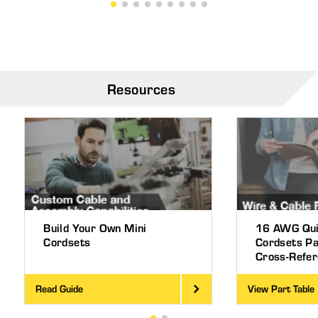
Resources
Build Your Own Mini
16 AWG Qui
Cordsets
Cordsets P
Cross-Refe
Read Guide
View Part Table