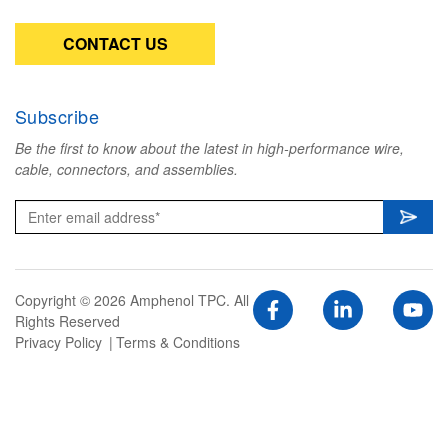
CONTACT US
Subscribe
Be the first to know about the latest in high-performance wire,
cable, connectors, and assemblies.
Copyright © 2026 Amphenol TPC. All
Rights Reserved
Privacy Policy
Terms & Conditions