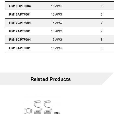
RM16CPTF004
16 AWG
6
RM16APTF001
16 AWG
6
RM17CPTF004
16 AWG
7
RM17APTF001
16 AWG
7
RM18CPTF004
16 AWG
8
RM18APTF001
16 AWG
8
Related Products