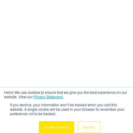
Hello! We use cookies to ensure that we give you the best experience on our
website. View our
Privacy Statement.
If you decline, your information won’t be tracked when you visit this
website. A single cookie will be used in your browser to remember your
preference not to be tracked.
Accept Cookies
Decline