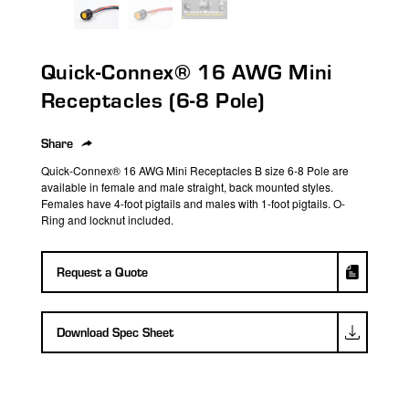
search
result.
Touch
Quick-Connex® 16 AWG Mini
device
users
Receptacles (6-8 Pole)
can
use
Share
touch
Quick-Connex
®
16 AWG Mini Receptacles
B size
6-8 Pole are
and
available in female and male straight, back mounted styles.
swipe
Females have 4-foot pigtails and males with
1-foot
pigtails. O-
Ring and locknut included.
gestures.
Request a Quote
Download Spec Sheet