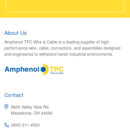
About Us
Amphenol TPC Wire & Cable is a leading supplier of high-
performance wire, cable, connectors, and assemblies designed
and engineered to withstand harsh industrial environments.
Contact
9600 Valley View Rd.
Macedonia, OH 44056
(800) 211-4520