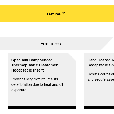
Features
Features
Specially Compounded
Hard Coated 
Thermoplastic Elastomer
Receptacle Sh
Receptacle Insert
Resists corrosio
Provides long flex life, resists
and secure ass
deterioration due to heat and oil
exposure.