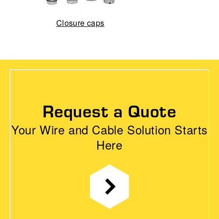
Closure caps
Request a Quote
Your Wire and Cable Solution Starts
Here