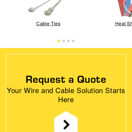
Cable Ties
Heat Sh
Request a Quote
Your Wire and Cable Solution Starts
Here