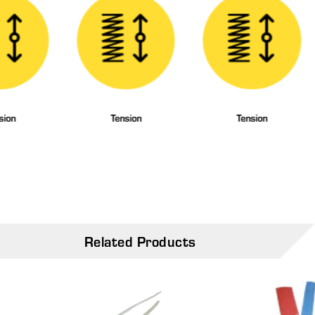
sion
Tension
Tension
Related Products