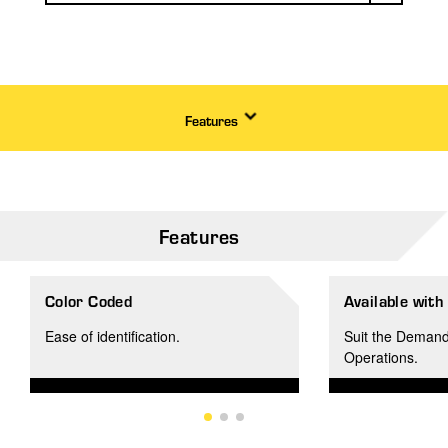
Features
Features
Color Coded
Available with
Ease of identification.
Suit the Demand
Operations.