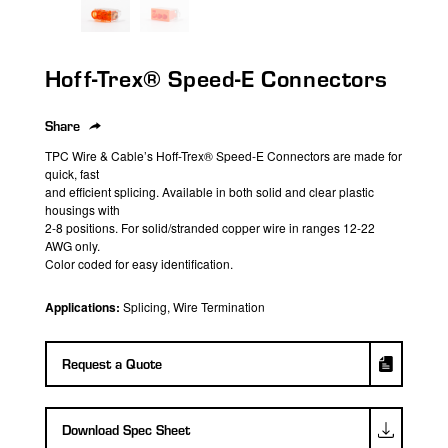
search
result.
Touch
Hoff-Trex® Speed-E Connectors
device
users
can
Share
use
TPC Wire & Cable’s Hoff-Trex® Speed-E Connectors are made for
touch
quick, fast
and efficient splicing. Available in both solid and clear plastic
and
housings with
swipe
2-8 positions. For solid/stranded copper wire in ranges 12-22
gestures.
AWG only.
Color coded for easy identification.
Applications:
Splicing, Wire Termination
Request a Quote
Download Spec Sheet