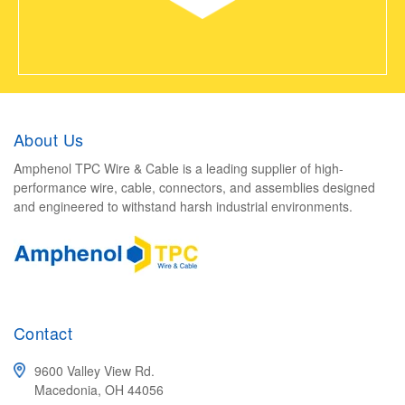
About Us
Amphenol TPC Wire & Cable is a leading supplier of high-
performance wire, cable, connectors, and assemblies designed
and engineered to withstand harsh industrial environments.
Contact
9600 Valley View Rd.
Macedonia, OH 44056