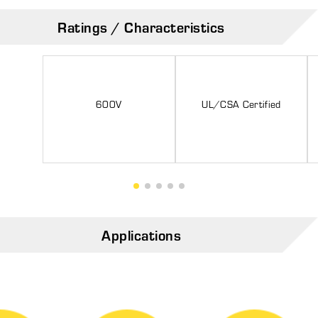
Ratings / Characteristics
600V
UL/CSA Certified
Applications