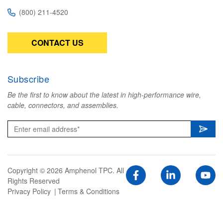
(800) 211-4520
CONTACT US
Subscribe
Be the first to know about the latest in high-performance wire,
cable, connectors, and assemblies.
Copyright © 2026 Amphenol TPC. All
Rights Reserved
Privacy Policy
Terms & Conditions