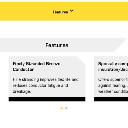
Features
Features
Finely Stranded Bronze
Specially co
Conductor
insulation/Jac
Fine stranding improves flex-life and
Offers superior f
reduces conductor fatigue and
against tearing,
breakage.
weather conditio