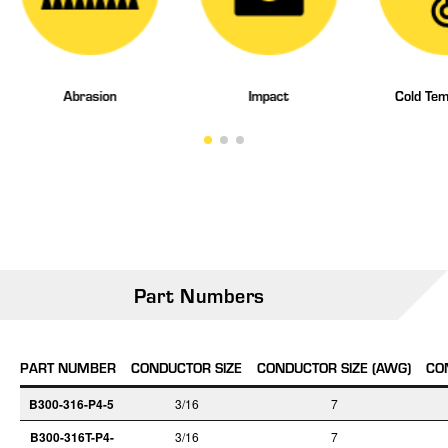
Abrasion
Impact
Cold Tem
Part Numbers
PART NUMBER
CONDUCTOR SIZE
CONDUCTOR SIZE (AWG)
CO
B300-316-P4-5
3/16
7
B300-316T-P4-
3/16
7