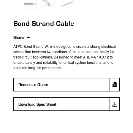
search
result.
Touch
Bond Strand Cable
device
users
can
Share
use
ATPC Bond Strand Wire is designed to create a strong electrical
touch
connection between two sections of rail to ensure continuity for
track circuit applications. Designed to meet AREMA 10.3.12 to
and
ensure safety and reliability for critical system functions, and to
swipe
maintain long-life performance.
gestures.
Request a Quote
Download Spec Sheet