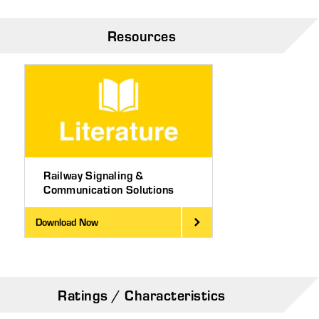
Resources
Railway Signaling &
Communication Solutions
Download Now
Ratings / Characteristics