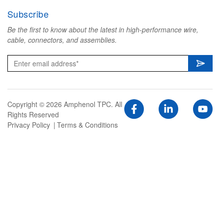
Subscribe
Be the first to know about the latest in high-performance wire,
cable, connectors, and assemblies.
Copyright © 2026 Amphenol TPC. All
Rights Reserved
Privacy Policy
Terms & Conditions