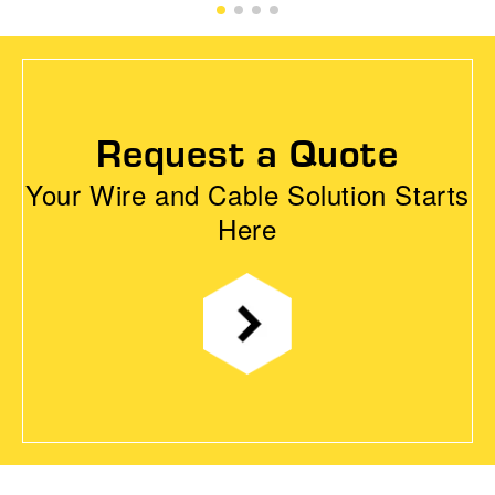
Request a Quote
Your Wire and Cable Solution Starts
Here