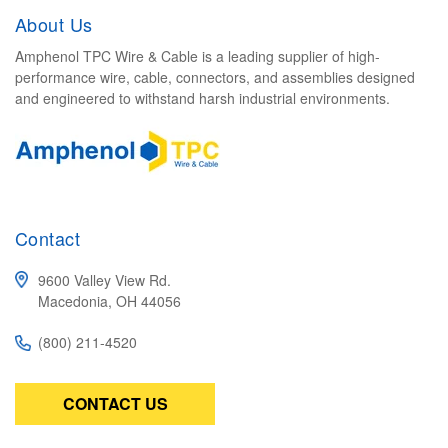
About Us
Amphenol TPC Wire & Cable is a leading supplier of high-
performance wire, cable, connectors, and assemblies designed
and engineered to withstand harsh industrial environments.
Contact
9600 Valley View Rd.
Macedonia, OH 44056
(800) 211-4520
CONTACT US