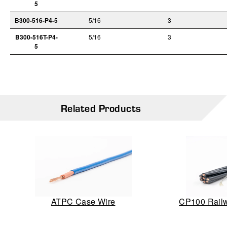
5
B300-516-P4-5
5/16
3
B300-516T-P4-
5/16
3
5
Related Products
ATPC Case Wire
CP100 Railw