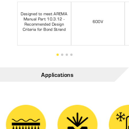
Designed to meet AREMA
Manual Part 10.3.12 -
600V
Recommended Design
Criteria for Bond Strand
Applications