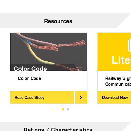
Resources
Color Code
Railway Sig
Communicati
Read Case Study
Download Now
Ratings / Characteristics