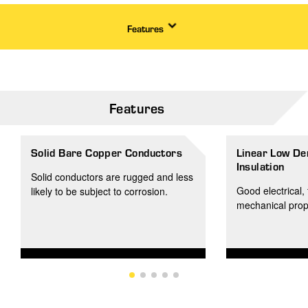
Features
Features
Solid Bare Copper Conductors
Linear Low De
Insulation
Solid conductors are rugged and less
Good electrical, 
likely to be subject to corrosion.
mechanical prop