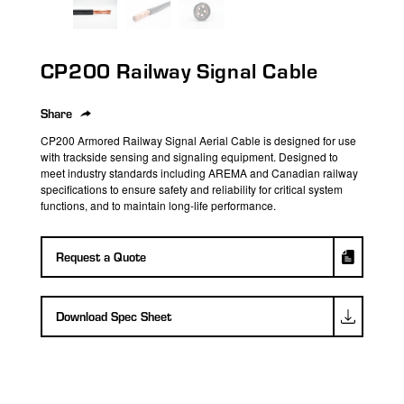
search
result.
Touch
CP200 Railway Signal Cable
device
users
can
Share
use
CP200 Armored Railway Signal
Aerial
Cable
is designed for use
touch
with trackside sensing and signaling equipment. Designed to
meet industry standards
i
ncluding AREMA and
Canadian
railway
and
specifications
t
o
ensure
safety and
reliability
for critical system
swipe
functions
, and to
maintain
long-life performance
.
gestures.
Request a Quote
Download Spec Sheet