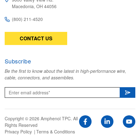
Macedonia, OH 44056
(800) 211-4520
CONTACT US
Subscribe
Be the first to know about the latest in high-performance wire,
cable, connectors, and assemblies.
Copyright © 2026 Amphenol TPC. All
Rights Reserved
Privacy Policy
Terms & Conditions