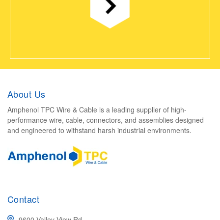
About Us
Amphenol TPC Wire & Cable is a leading supplier of high-
performance wire, cable, connectors, and assemblies designed
and engineered to withstand harsh industrial environments.
Contact
9600 Valley View Rd.