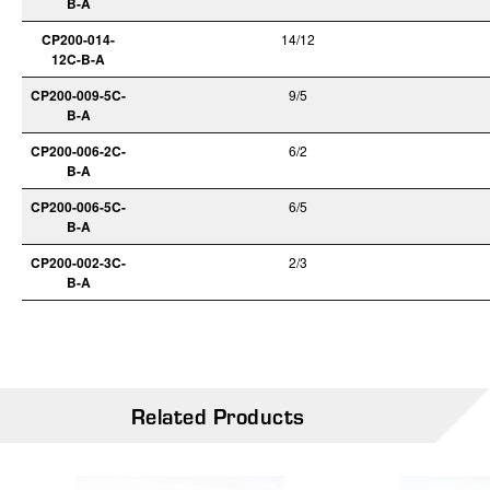
B-A
CP200-014-
14/12
12C-B-A
CP200-009-5C-
9/5
B-A
CP200-006-2C-
6/2
B-A
CP200-006-5C-
6/5
B-A
CP200-002-3C-
2/3
B-A
Related Products