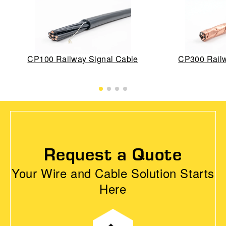
CP100 Railway Signal Cable
CP300 Railw
Request a Quote
Your Wire and Cable Solution Starts
Here