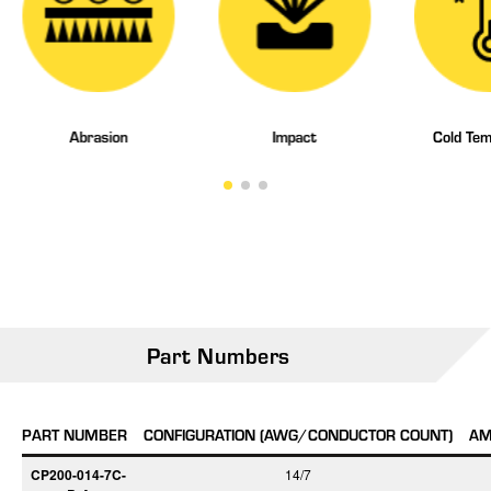
Abrasion
Impact
Cold Tem
Part Numbers
PART NUMBER
CONFIGURATION (AWG/CONDUCTOR COUNT)
AM
CP200-014-7C-
14/7