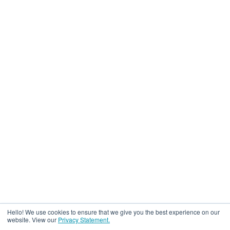
Hello! We use cookies to ensure that we give you the best experience on our
website. View our
Privacy Statement.