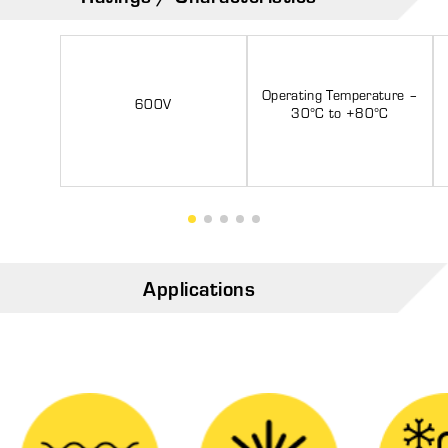
Operating Temperature –
600V
30°C to +80°C
Applications