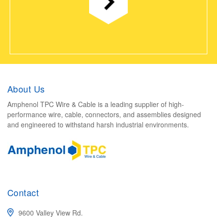
About Us
Amphenol TPC Wire & Cable is a leading supplier of high-
performance wire, cable, connectors, and assemblies designed
and engineered to withstand harsh industrial environments.
Contact
9600 Valley View Rd.