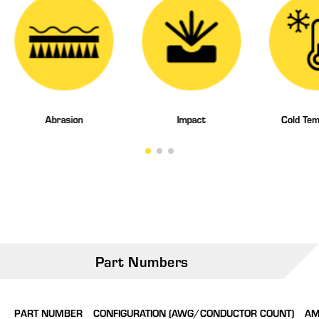
Abrasion
Impact
Cold Tem
Part Numbers
PART NUMBER
CONFIGURATION (AWG/CONDUCTOR COUNT)
AM