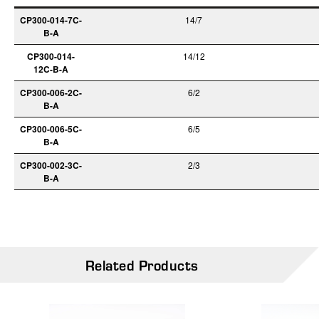
CP300-014-7C-
14/7
B-A
CP300-014-
14/12
12C-B-A
CP300-006-2C-
6/2
B-A
CP300-006-5C-
6/5
B-A
CP300-002-3C-
2/3
B-A
Related Products