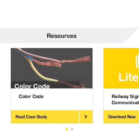
Resources
Color Code
Railway Sig
Communicati
Read Case Study
Download Now