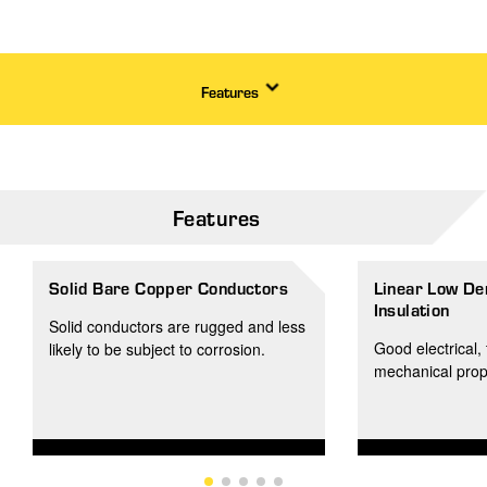
Features
Features
Solid Bare Copper Conductors
Linear Low De
Insulation
Solid conductors are rugged and less
Good electrical, 
likely to be subject to corrosion.
mechanical prop