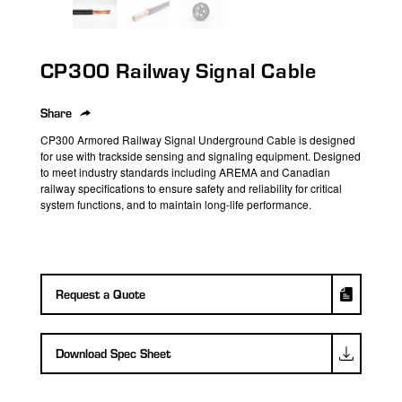
search
result.
Touch
CP300 Railway Signal Cable
device
users
can
Share
use
CP300 Armored Railway Signal Underground Cable is designed
touch
for use with trackside sensing and signaling equipment. Designed
to meet industry standards
including AREMA and Canadian
and
railway specifications to ensure safety and reliability for critical
swipe
system functions, and to
maintain long-life performance.
gestures.
Request a Quote
Download Spec Sheet