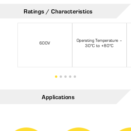
Ratings / Characteristics
Operating Temperature –
600V
30°C to +80°C
Applications