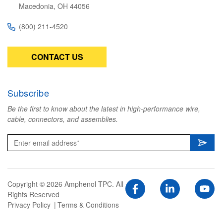
Macedonia, OH 44056
(800) 211-4520
CONTACT US
Subscribe
Be the first to know about the latest in high-performance wire,
cable, connectors, and assemblies.
Copyright © 2026 Amphenol TPC. All
Rights Reserved
Privacy Policy
Terms & Conditions