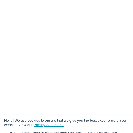
Hello! We use cookies to ensure that we give you the best experience on our
website. View our
Privacy Statement.
If you decline, your information won’t be tracked when you visit this