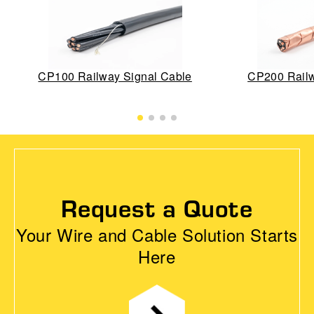
CP100 Railway Signal Cable
CP200 Railw
Request a Quote
Your Wire and Cable Solution Starts
Here