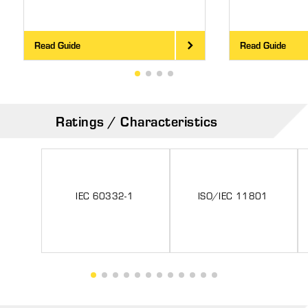
Read Guide
Read Guide
Ratings / Characteristics
IEC 60332-1
ISO/IEC 11801