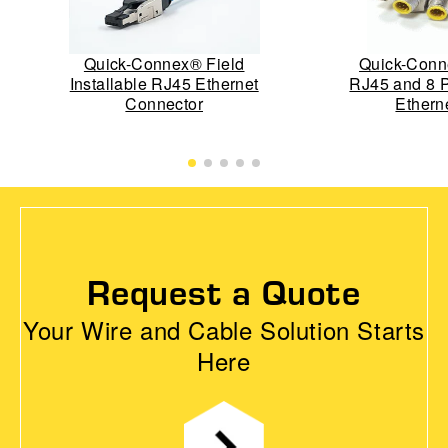
Quick-Connex® Field
Quick-Conn
Installable RJ45 Ethernet
RJ45 and 8 
Connector
Ethern
Request a Quote
Your Wire and Cable Solution Starts
Here