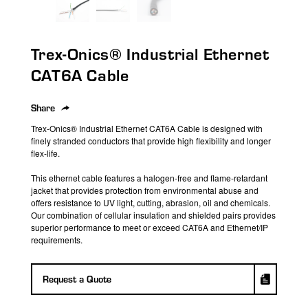
search
result.
Touch
Trex-Onics® Industrial Ethernet
device
users
CAT6A Cable
can
use
Share
touch
Trex-Onics
® Industrial Ethernet CAT6A Cable is designed with
and
finely stranded conductors that provide high flexibility and longer
swipe
flex-life.
gestures.
This ethernet cable features a halogen-free and flame-retardant
jacket that provides protection from environmental abuse and
offers resistance to
UV light, cutting, abrasion,
oil
and chemicals.
Our combination of cellular insulation and shielded pairs provides
superior performance to meet or exceed CAT6A and Ethernet/IP
requirements.
Request a Quote