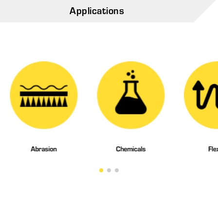
Applications
Abrasion
Chemicals
Fle