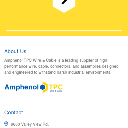
About Us
Amphenol TPC Wire & Cable is a leading supplier of high-
performance wire, cable, connectors, and assemblies designed
and engineered to withstand harsh industrial environments.
Contact
9600 Valley View Rd.