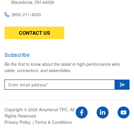
Macedonia, OH 44056
(800) 211-4520
CONTACT US
Subscribe
Be the first to know about the latest in high-performance wire,
cable, connectors, and assemblies.
Copyright © 2026 Amphenol TPC. All
Rights Reserved
Privacy Policy
Terms & Conditions