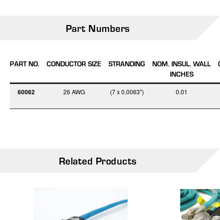
Part Numbers
PART NO.
CONDUCTOR SIZE
STRANDING
NOM. INSUL. WALL
INCHES
60062
26 AWG
(7 x 0.0063")
0.01
Related Products