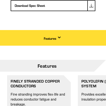
Download Spec Sheet
Features
Features
FINELY STRANDED COPPER
POLYOLEFIN 
CONDUCTORS
SYSTEM
Fine stranding improves flex-life and
Provides excelle
reduces conductor fatigue and
insulation proper
breakage.