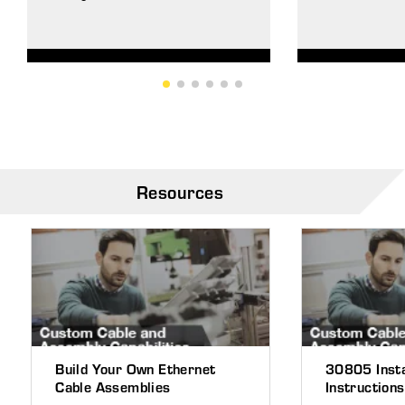
Resources
Build Your Own Ethernet
30805 Insta
Cable Assemblies
Instructions