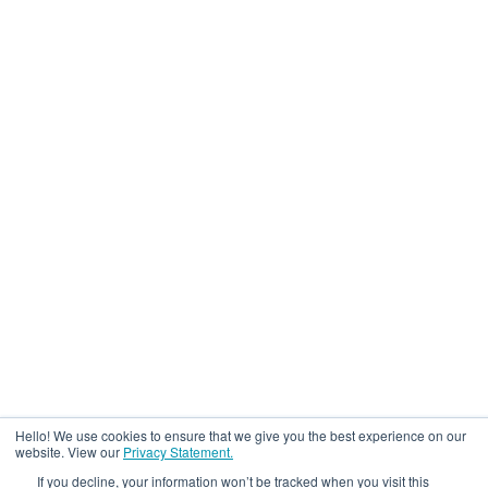
Hello! We use cookies to ensure that we give you the best experience on our
website. View our
Privacy Statement.
If you decline, your information won’t be tracked when you visit this