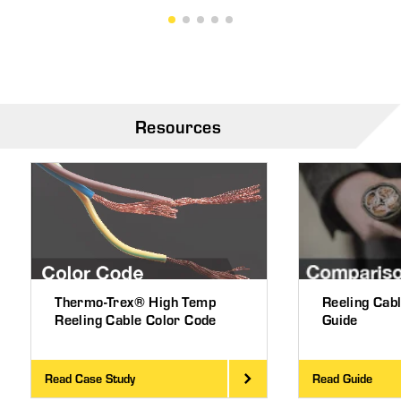
Resources
Thermo-Trex® High Temp
Reeling Cab
Reeling Cable Color Code
Guide
Read Case Study
Read Guide