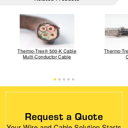
Thermo-Trex® 500-K Cable
Thermo-Tre
Multi-Conductor Cable
Request a Quote
Your Wire and Cable Solution Starts