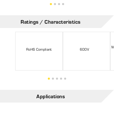
Ratings / Characteristics
M
RoHS Compliant
600V
Applications