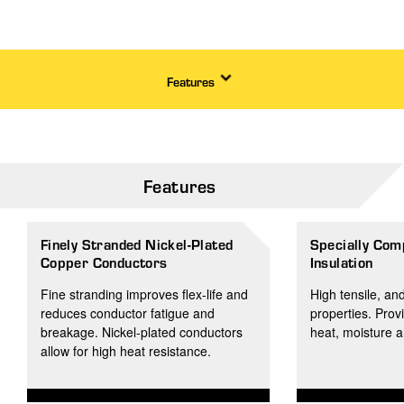
Features
Features
Finely Stranded Nickel-Plated
Specially Com
Copper Conductors
Insulation
Fine stranding improves flex-life and
High tensile, an
reduces conductor fatigue and
properties. Prov
breakage. Nickel-plated conductors
heat, moisture 
allow for high heat resistance.