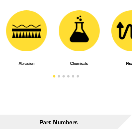
Abrasion
Chemicals
Fle
Part Numbers