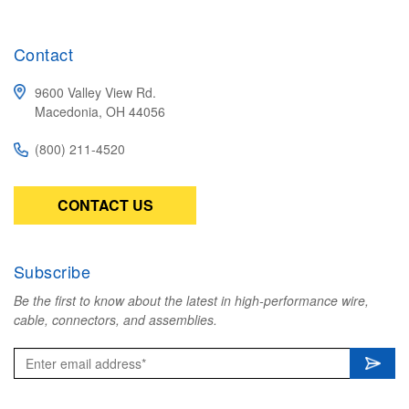
Contact
9600 Valley View Rd.
Macedonia, OH 44056
(800) 211-4520
CONTACT US
Subscribe
Be the first to know about the latest in high-performance wire,
cable, connectors, and assemblies.