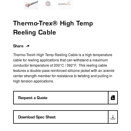
search
result.
Touch
Thermo-Trex® High Temp
device
users
Reeling Cable
can
use
Share
touch
Thermo-Trex® High Temp Reeling Cable is a high temperature
and
cable for reeling applications that can withstand a maximum
swipe
conductor temperature of 200°C / 392°F. This reeling cable
features a double-pass reinforced silicone jacket with an aramid
gestures.
center strength member for resistance to twisting and pulling in
high tension applications.
Request a Quote
Download Spec Sheet