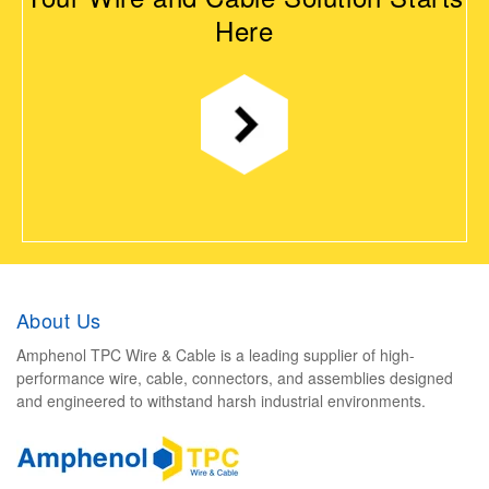
Here
About Us
Amphenol TPC Wire & Cable is a leading supplier of high-
performance wire, cable, connectors, and assemblies designed
and engineered to withstand harsh industrial environments.