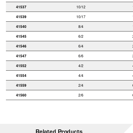
41537
10/12
41539
10/17
41540
8/4
41545
6/2
41546
6/4
41547
6/6
41552
4/2
41554
4/4
41559
2/4
41560
2/6
Related Products