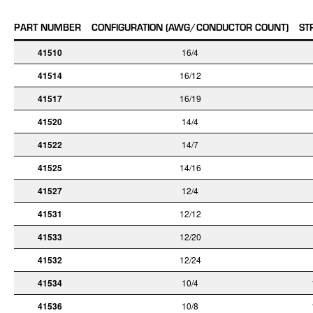
PART NUMBER
CONFIGURATION (AWG/CONDUCTOR COUNT)
ST
41510
16/4
41514
16/12
41517
16/19
41520
14/4
41522
14/7
41525
14/16
41527
12/4
41531
12/12
41533
12/20
41532
12/24
41534
10/4
41536
10/8