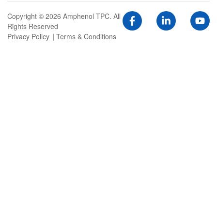
Copyright © 2026 Amphenol TPC. All
Rights Reserved
Privacy Policy
Terms & Conditions