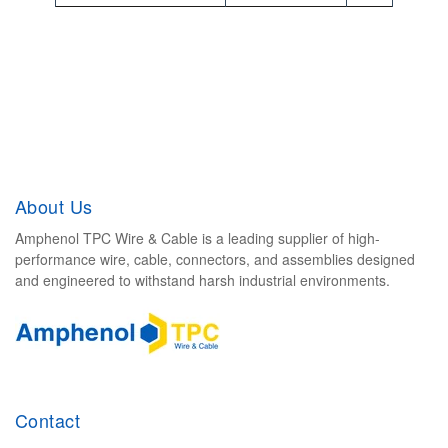
d
e
v
i
c
e
u
About Us
s
e
Amphenol TPC Wire & Cable is a leading supplier of high-
performance wire, cable, connectors, and assemblies designed
r
and engineered to withstand harsh industrial environments.
s
c
a
n
u
Contact
s