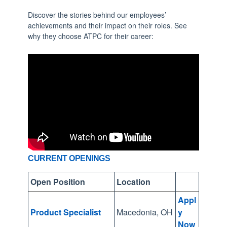
s
Discover the stories behind our employees’
u
achievements and their impact on their roles. See
l
why they choose ATPC for their career:
t
.
P
r
e
s
s
e
n
CURRENT OPENINGS
t
Open Position
Location
e
r
Appl
t
Product Specialist
Macedonia, OH
y
Now
o