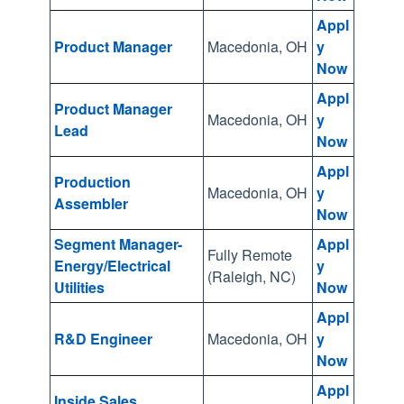
g
Appl
o
Product Manager
Macedonia, OH
y
Now
t
o
Appl
Product Manager
t
Macedonia, OH
y
Lead
Now
h
e
Appl
Production
s
Macedonia, OH
y
Assembler
Now
e
l
Segment Manager-
Appl
Fully Remote
e
Energy/Electrical
y
(Raleigh, NC)
Utilities
Now
c
t
Appl
e
R&D Engineer
Macedonia, OH
y
Now
d
s
Appl
Inside Sales