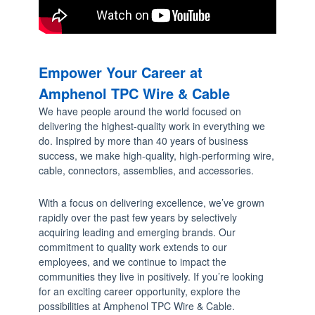
a
r
r
o
Empower Your Career at
w
Amphenol TPC Wire & Cable
s
We have people around the world focused on
t
delivering the highest-quality work in everything we
o
do. Inspired by more than 40 years of business
s
success, we make high-quality, high-performing wire,
cable, connectors, assemblies, and accessories.
e
l
With a focus on delivering excellence, we’ve grown
e
rapidly over the past few years by selectively
c
acquiring leading and emerging brands. Our
t
commitment to quality work extends to our
employees, and we continue to impact the
a
communities they live in positively. If you’re looking
r
for an exciting career opportunity, explore the
e
possibilities at Amphenol TPC Wire & Cable.