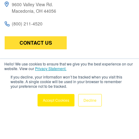
e
9600 Valley View Rd.
t
Macedonia, OH 44056
o
(800) 211-4520
u
c
h
CONTACT US
a
n
Hello! We use cookies to ensure that we give you the best experience on our
Subscribe
d
website. View our
Privacy Statement.
Be the first to know about the latest in high-performance wire,
s
If you decline, your information won’t be tracked when you visit this
cable, connectors, and assemblies.
website. A single cookie will be used in your browser to remember
w
your preference not to be tracked.
i
Accept Cookies
Decline
p
e
g
Copyright © 2026 Amphenol TPC. All
e
Rights Reserved
Privacy Policy
Terms & Conditions
s