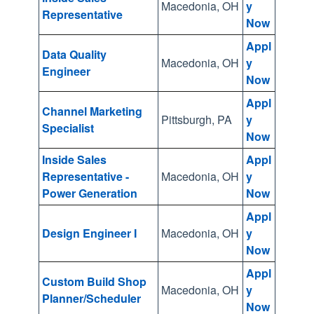
e
Macedonia, OH
y
Representative
Now
a
r
Appl
Data Quality
c
Macedonia, OH
y
Engineer
Now
h
r
Appl
Channel Marketing
e
Pittsburgh, PA
y
Specialist
Now
s
u
Inside Sales
Appl
l
Representative -
Macedonia, OH
y
Power Generation
Now
t
.
Appl
T
Design Engineer I
Macedonia, OH
y
Now
o
u
Appl
Custom Build Shop
c
Macedonia, OH
y
Planner/Scheduler
Now
h