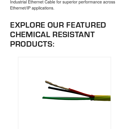
Industrial Ethernet Cable for superior performance across
Ethernet/IP applications.
EXPLORE OUR FEATURED
CHEMICAL RESISTANT
PRODUCTS: