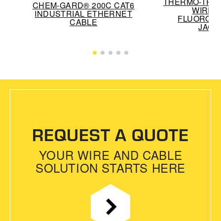
THERMO-TREX
CHEM-GARD® 200C CAT6
WIRE 
INDUSTRIAL ETHERNET
FLUOROP
CABLE
JACK
REQUEST A QUOTE
YOUR WIRE AND CABLE
SOLUTION STARTS HERE