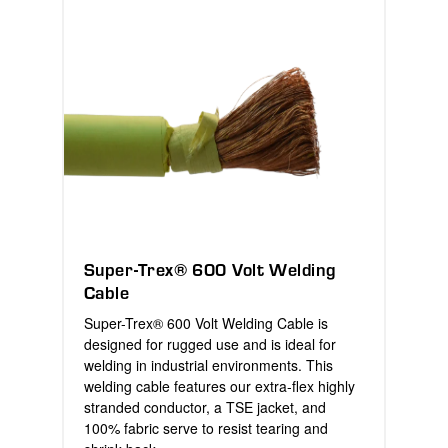
Super-Trex® 600 Volt Welding
Cable
Super-Trex® 600 Volt Welding Cable is
designed for rugged use and is ideal for
welding in industrial environments. This
welding cable features our extra-flex highly
stranded conductor, a TSE jacket, and
100% fabric serve to resist tearing and