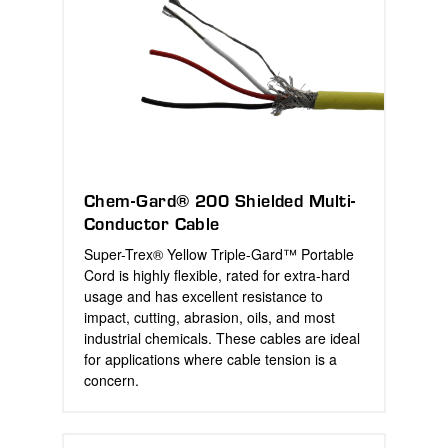
Chem-Gard® 200 Shielded Multi-
Conductor Cable
Super-Trex® Yellow Triple-Gard™ Portable
Cord is highly flexible, rated for extra-hard
usage and has excellent resistance to
impact, cutting, abrasion, oils, and most
industrial chemicals. These cables are ideal
for applications where cable tension is a
concern.