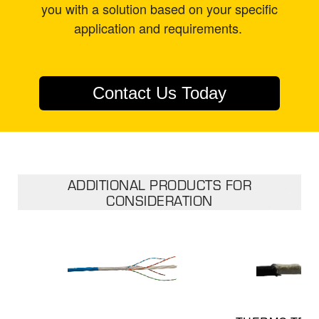
you with a solution based on your specific
application and requirements.
Contact Us Today
ADDITIONAL PRODUCTS FOR
CONSIDERATION