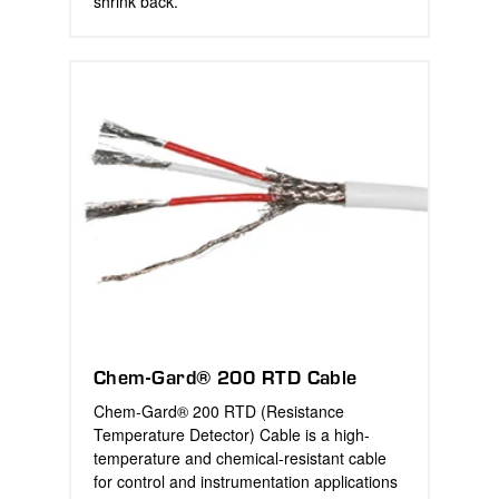
shrink back.
Chem-Gard® 200 RTD Cable
Chem-Gard® 200 RTD (Resistance
Temperature Detector) Cable is a high-
temperature and chemical-resistant cable
for control and instrumentation applications