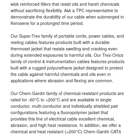
wick reinforced fillers that resist oils and harsh chemicals
without sacrificing flexibility. Ask a TPC representative to
demonstrate the durability of our cable when submerged in
Kerosene for a prolonged time period.
Our Super-Trex family of portable cords, power cables, and
reeling cables features products built with a durable
thermoset jacket that resists swelling and cracking even
during extended exposures to harmful oils. Our Trex-Onics
family of control & instrumentation cables features products
built with a rugged polyurethane jacket designed to protect
the cable against harmful chemicals and oils even in
applications where abrasion and flexing are common.
Our Chem-Gard® family of chemical-resistant products are
rated for -60°C to +200°C and are available in single
conductor, multi-conductor and individually shielded pair
configurations featuring a fluoropolymer jacket that
provides this line of electrical cable excellent chemical,
abrasion, and high heat resistance. In addition, we offer a
chemical and heat resistant (+200°C) Chem-Gard® CAT6