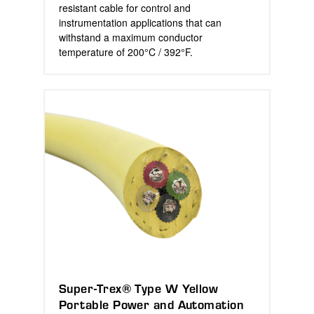
resistant cable for control and
instrumentation applications that can
withstand a maximum conductor
temperature of 200°C / 392°F.
Super-Trex® Type W Yellow
Portable Power and Automation