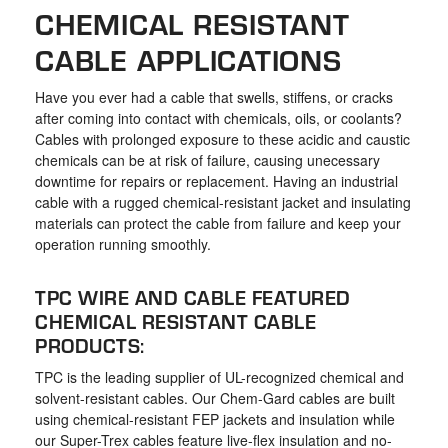
the
CHEMICAL RESISTANT
selected
CABLE APPLICATIONS
search
result.
Have you ever had a cable that swells, stiffens, or cracks
Touch
after coming into contact with chemicals, oils, or coolants?
device
Cables with prolonged exposure to these acidic and caustic
chemicals can be at risk of failure, causing unecessary
users
downtime for repairs or replacement. Having an industrial
can
cable with a rugged chemical-resistant jacket and insulating
use
materials can protect the cable from failure and keep your
touch
operation running smoothly.
and
TPC WIRE AND CABLE FEATURED
swipe
CHEMICAL RESISTANT CABLE
gestures.
PRODUCTS:
TPC is the leading supplier of UL-recognized chemical and
solvent-resistant cables. Our Chem-Gard cables are built
using chemical-resistant FEP jackets and insulation while
our Super-Trex cables feature live-flex insulation and no-