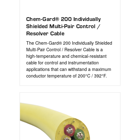
Chem-Gard® 200 Individually
Shielded Multi-Pair Control /
Resolver Cable
The Chem-Gard® 200 Individually Shielded
Multi-Pair Control / Resolver Cable is a
high-temperature and chemical-resistant
cable for control and instrumentation
applications that can withstand a maximum
conductor temperature of 200°C / 392°F.