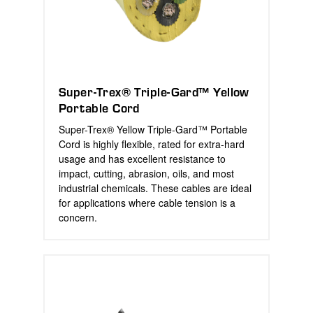
Super-Trex® Triple-Gard™ Yellow
Portable Cord
Super-Trex® Yellow Triple-Gard™ Portable
Cord is highly flexible, rated for extra-hard
usage and has excellent resistance to
impact, cutting, abrasion, oils, and most
industrial chemicals. These cables are ideal
for applications where cable tension is a
concern.