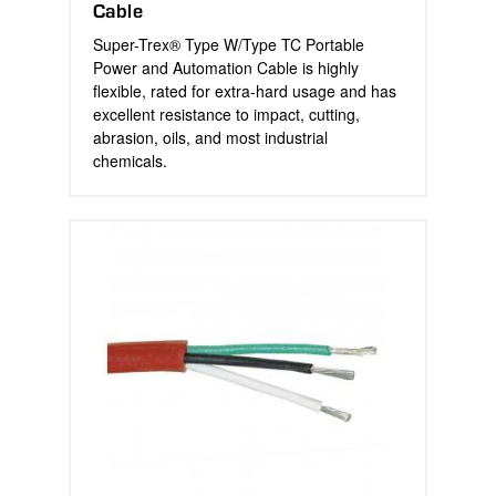
Cable
Super-Trex® Type W/Type TC Portable
Power and Automation Cable is highly
flexible, rated for extra-hard usage and has
excellent resistance to impact, cutting,
abrasion, oils, and most industrial
chemicals.