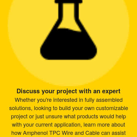
Discuss your project with an expert
Whether you're interested in fully assembled
solutions, looking to build your own customizable
project or just unsure what products would help
with your current application, learn more about
how Amphenol TPC Wire and Cable can assist