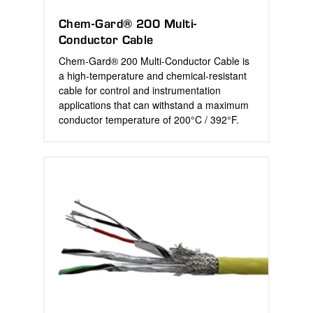
Chem-Gard® 200 Multi-
Conductor Cable
Chem-Gard® 200 Multi-Conductor Cable is
a high-temperature and chemical-resistant
cable for control and instrumentation
applications that can withstand a maximum
conductor temperature of 200°C / 392°F.