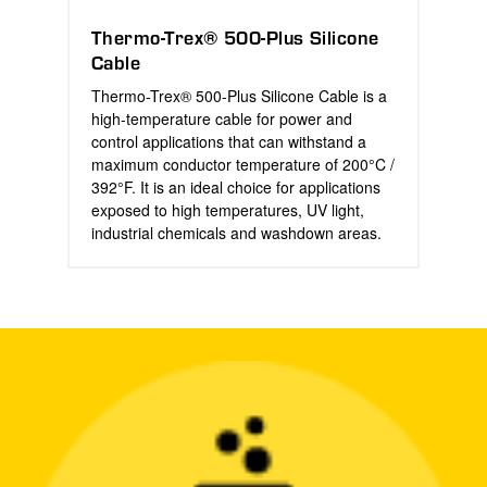
Thermo-Trex® 500-Plus Silicone
Cable
Thermo-Trex® 500-Plus Silicone Cable is a
high-temperature cable for power and
control applications that can withstand a
maximum conductor temperature of 200°C /
392°F. It is an ideal choice for applications
exposed to high temperatures, UV light,
industrial chemicals and washdown areas.