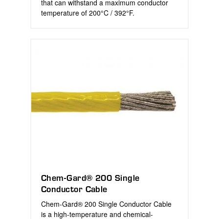
that can withstand a maximum conductor
temperature of 200°C / 392°F.
Chem-Gard® 200 Single
Conductor Cable
Chem-Gard® 200 Single Conductor Cable
is a high-temperature and chemical-