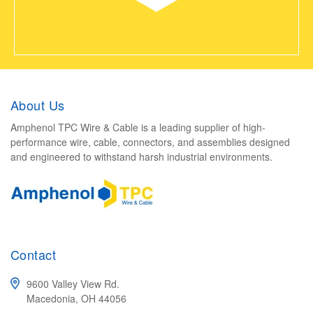
About Us
Amphenol TPC Wire & Cable is a leading supplier of high-
performance wire, cable, connectors, and assemblies designed
and engineered to withstand harsh industrial environments.
Contact
9600 Valley View Rd.
Macedonia, OH 44056