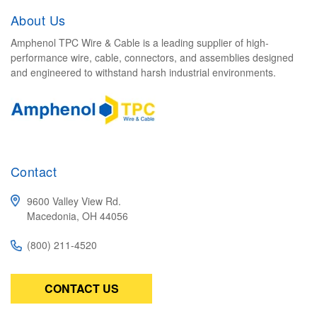
About Us
Amphenol TPC Wire & Cable is a leading supplier of high-
performance wire, cable, connectors, and assemblies designed
and engineered to withstand harsh industrial environments.
Contact
9600 Valley View Rd.
Macedonia, OH 44056
(800) 211-4520
CONTACT US