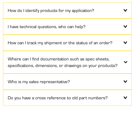
How do I identify products for my application?
I have technical questions, who can help?
How can I track my shipment or the status of an order?
Where can I find documentation such as spec sheets,
specifications, dimensions, or drawings on your products?
Who is my sales representative?
Do you have a cross reference to old part numbers?