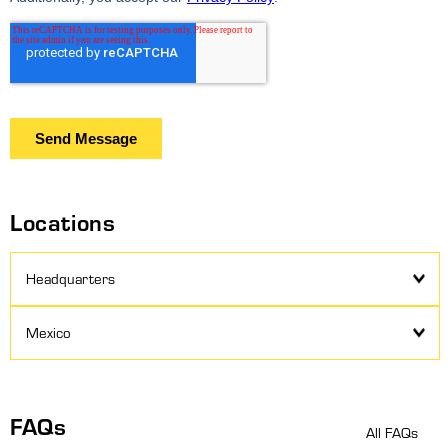
Locations
Headquarters
Mexico
FAQs
All FAQs