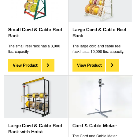
Small Cord & Cable Reel
Large Cord & Cable Reel
Rack
Rack
The small reel rack has a 3,000
The large cord and cable reel
lbs. capacity.
rack has a 10,000 lbs. capacity.
View Product
View Product
Large Cord & Cable Reel
Cord & Cable Meter
Rack with Hoist
The Cord and Cable Meter