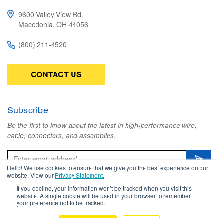
9600 Valley View Rd.
Macedonia, OH 44056
(800) 211-4520
CONTACT US
Subscribe
Be the first to know about the latest in high-performance wire,
cable, connectors, and assemblies.
Hello! We use cookies to ensure that we give you the best experience on our
website. View our
Privacy Statement.
If you decline, your information won’t be tracked when you visit this
website. A single cookie will be used in your browser to remember
Copyright © 2026 Amphenol TPC. All
your preference not to be tracked.
Rights Reserved