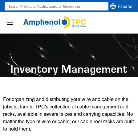
Español
Use
the
up
and
down
arrows
to
Inventory Management
select
a
result.
Press
enter
For organizing and distributing your wire and cable on the
to
jobsite, turn to TPC's collection of cable management reel
go
racks, available in several sizes and carrying capacities. No
to
matter the type of wire or cable, our cable reel racks are built
the
to hold them.
selected