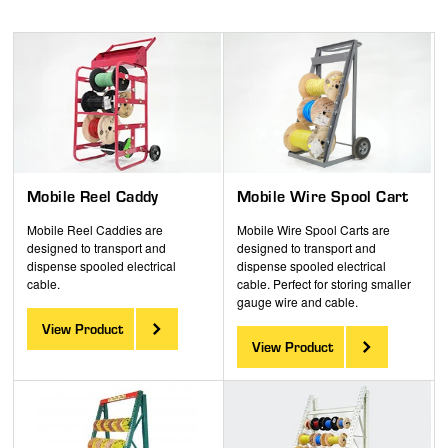
search
result.
Touch
device
users
can
use
touch
and
Mobile Reel Caddy
Mobile Wire Spool Cart
swipe
Mobile Reel Caddies are
Mobile Wire Spool Carts are
gestures.
designed to transport and
designed to transport and
dispense spooled electrical
dispense spooled electrical
cable.
cable. Perfect for storing smaller
gauge wire and cable.
View Product
View Product