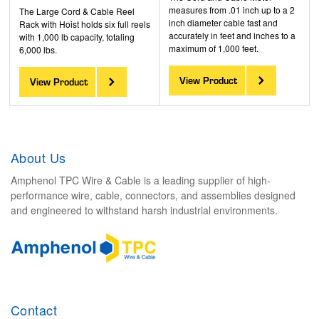
measures from .01 inch up to a 2
The Large Cord & Cable Reel
inch diameter cable fast and
Rack with Hoist holds six full reels
accurately in feet and inches to a
with 1,000 lb capacity, totaling
maximum of 1,000 feet.
6,000 lbs.
View Product
View Product
About Us
Amphenol TPC Wire & Cable is a leading supplier of high-
performance wire, cable, connectors, and assemblies designed
and engineered to withstand harsh industrial environments.
Contact