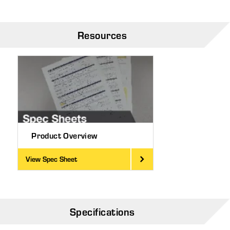
Resources
Product Overview
View Spec Sheet
Specifications