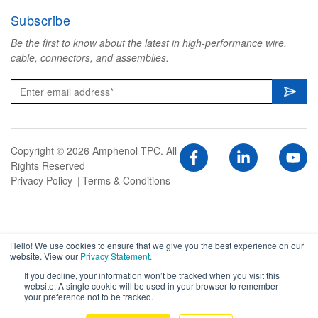
Subscribe
Be the first to know about the latest in high-performance wire,
cable, connectors, and assemblies.
Copyright © 2026 Amphenol TPC. All
Rights Reserved
Privacy Policy
Terms & Conditions
Hello! We use cookies to ensure that we give you the best experience on our
website. View our
Privacy Statement.
If you decline, your information won’t be tracked when you visit this
website. A single cookie will be used in your browser to remember
your preference not to be tracked.