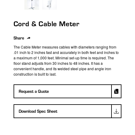
search
result.
Touch
Cord & Cable Meter
device
users
can
Share
use
The Cable Meter measures cables with diameters ranging from
touch
.01 inch to 2 inches fast and accurately in both feet and inches to
a maximum of 1,000 feet. Minimal set-up time is required. The
and
floor stand adjusts from 30 inches to 48 inches. It has a
swipe
convenient handle, and its welded steel pipe and angle iron
gestures.
construction is built to last.
Request a Quote
Download Spec Sheet