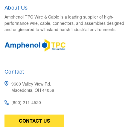
About Us
Amphenol TPC Wire & Cable is a leading supplier of high-
performance wire, cable, connectors, and assemblies designed
and engineered to withstand harsh industrial environments.
Contact
9600 Valley View Rd.
Macedonia, OH 44056
(800) 211-4520
CONTACT US