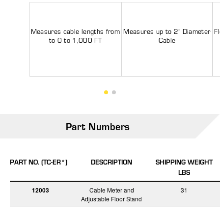
Measures cable lengths from
Measures up to 2” Diameter
F
to 0 to 1,000 FT
Cable
Part Numbers
PART NO. (TC-ER*)
DESCRIPTION
SHIPPING WEIGHT
LBS
12003
Cable Meter and
31
Adjustable Floor Stand