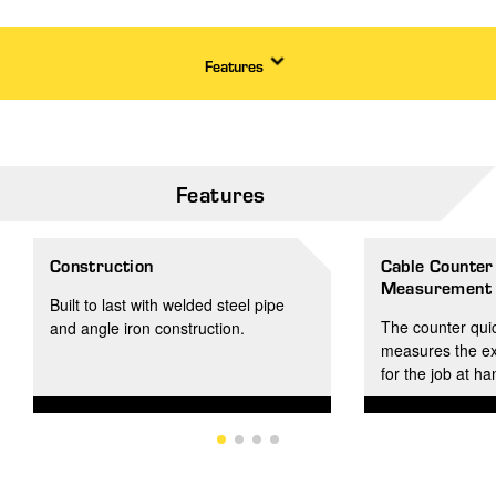
Features
Features
Construction
Cable Counter
Measurement i
Built to last with welded steel pipe
The counter quic
and angle iron construction.
measures the ex
for the job at h