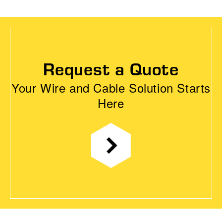
Request a Quote
Your Wire and Cable Solution Starts
Here