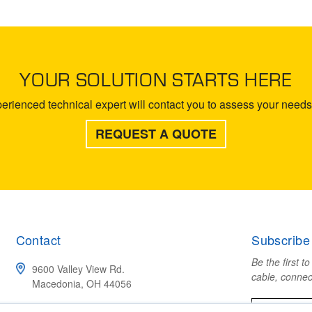
YOUR SOLUTION STARTS HERE
rienced technical expert will contact you to assess your needs 
REQUEST A QUOTE
Contact
Subscribe
Be the first t
9600 Valley View Rd.
cable, connec
Macedonia, OH 44056