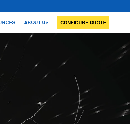
URCES
ABOUT US
CONFIGURE QUOTE