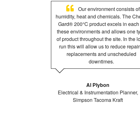
Our environment consists of
humidity, heat and chemicals. The Ch
Gard® 200°C product excels in each 
these environments and allows one t
of product throughout the site. In the l
run this will allow us to reduce repair
replacements and unscheduled
downtimes.
Al Plybon
Electrical & Instrumentation Planner,
Simpson Tacoma Kraft