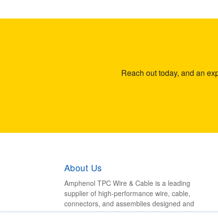
Reach out today, and an expe
About Us
Amphenol TPC Wire & Cable is a leading
supplier of high-performance wire, cable,
connectors, and assemblies designed and
engineered to withstand harsh industrial