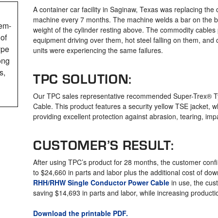
A container car facility in Saginaw, Texas was replacing the
machine every 7 months. The machine welds a bar on the bo
em-
weight of the cylinder resting above. The commodity cables
of
equipment driving over them, hot steel falling on them, and 
ype
units were experiencing the same failures.
ong
s,
TPC SOLUTION:
Our TPC sales representative recommended Super-Trex®
Cable. This product features a security yellow TSE jacket, w
providing excellent protection against abrasion, tearing, impa
CUSTOMER’S RESULT:
After using TPC’s product for 28 months, the customer confir
to $24,660 in parts and labor plus the additional cost of do
RHH/RHW Single Conductor Power Cable
in use, the cus
saving $14,693 in parts and labor, while increasing producti
Download the printable PDF.