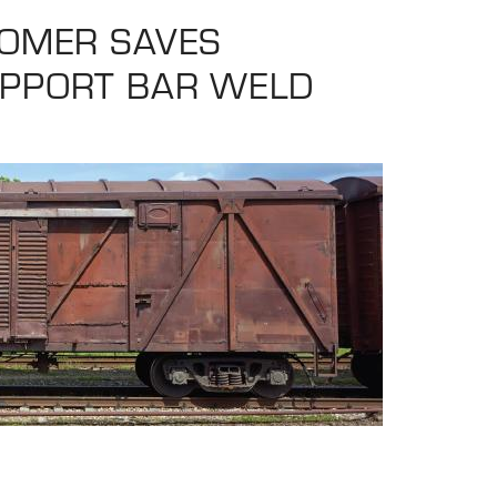
TOMER SAVES
UPPORT BAR WELD