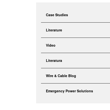
search
result.
Touch
Case Studies
device
users
Literature
can
use
touch
Video
and
swipe
gestures.
Literatura
Wire & Cable Blog
Emergency Power Solutions