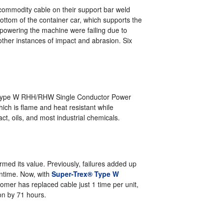
 commodity cable on their support bar weld
ttom of the container car, which supports the
 powering the machine were failing due to
other instances of impact and abrasion. Six
 Type W RHH/RHW Single Conductor Power
hich is flame and heat resistant while
ct, oils, and most industrial chemicals.
med its value. Previously, failures added up
wntime. Now, with
Super-Trex® Type W
tomer has replaced cable just 1 time per unit,
on by 71 hours.