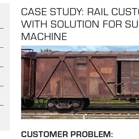
CASE STUDY: RAIL CUS
WITH SOLUTION FOR S
MACHINE
CUSTOMER PROBLEM: