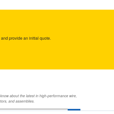
and provide an initial quote.
o know about the latest in high-performance wire,
tors, and assemblies.