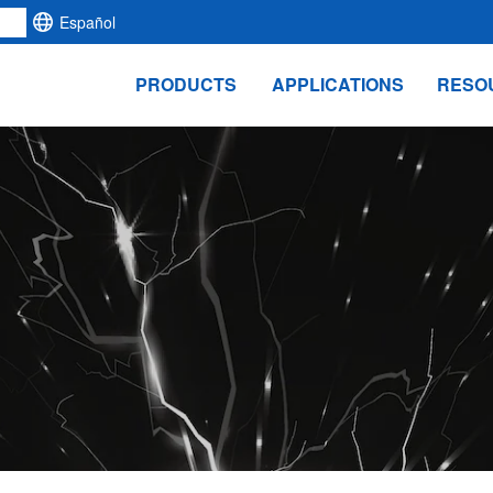
Español
PRODUCTS
APPLICATIONS
RESO