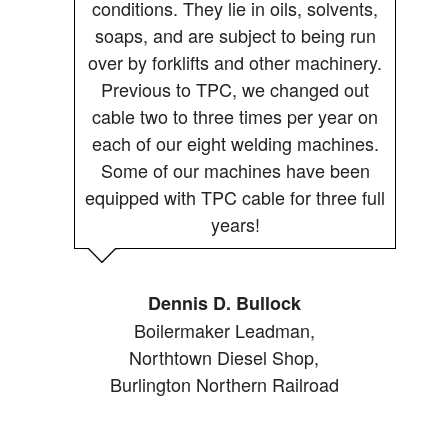
conditions. They lie in oils, solvents,
soaps, and are subject to being run
over by forklifts and other machinery.
Previous to TPC, we changed out
cable two to three times per year on
each of our eight welding machines.
Some of our machines have been
equipped with TPC cable for three full
years!
Dennis D. Bullock
Boilermaker Leadman,
Northtown Diesel Shop,
Burlington Northern Railroad