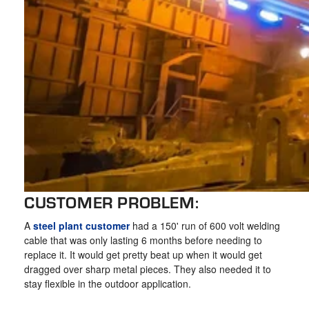
CUSTOMER PROBLEM:
A
steel plant customer
had a 150' run of 600 volt welding
cable that was only lasting 6 months before needing to
replace it. It would get pretty beat up when it would get
dragged over sharp metal pieces. They also needed it to
stay flexible in the outdoor application.