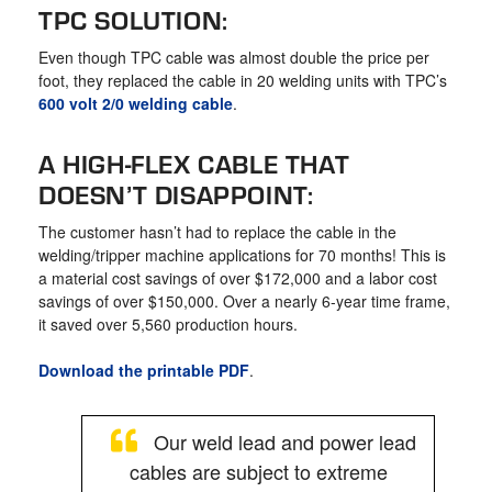
TPC SOLUTION:
Even though TPC cable was almost double the price per
foot, they replaced the cable in 20 welding units with TPC’s
600 volt 2/0 welding cable
.
A HIGH-FLEX CABLE THAT
DOESN’T DISAPPOINT:
The customer hasn’t had to replace the cable in the
welding/tripper machine applications for 70 months! This is
a material cost savings of over $172,000 and a labor cost
savings of over $150,000. Over a nearly 6-year time frame,
it saved over 5,560 production hours.
Download the printable PDF
.
Our weld lead and power lead
cables are subject to extreme