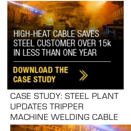
the
selected
search
result.
Touch
device
users
can
use
touch
and
swipe
CASE STUDY: STEEL PLANT
gestures.
UPDATES TRIPPER
MACHINE WELDING CABLE