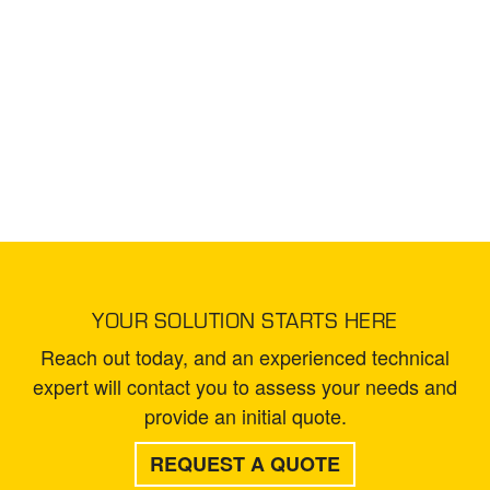
YOUR SOLUTION STARTS HERE
Reach out today, and an experienced technical
expert will contact you to assess your needs and
provide an initial quote.
REQUEST A QUOTE