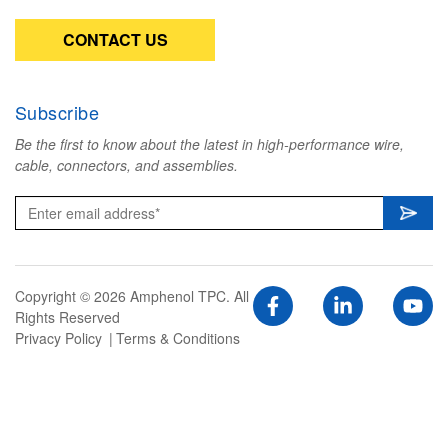
CONTACT US
Subscribe
Be the first to know about the latest in high-performance wire,
cable, connectors, and assemblies.
Copyright © 2026 Amphenol TPC. All
Rights Reserved
Privacy Policy
Terms & Conditions