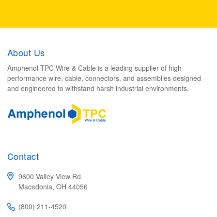
About Us
Amphenol TPC Wire & Cable is a leading supplier of high-
performance wire, cable, connectors, and assemblies designed
and engineered to withstand harsh industrial environments.
Contact
9600 Valley View Rd.
Macedonia, OH 44056
(800) 211-4520