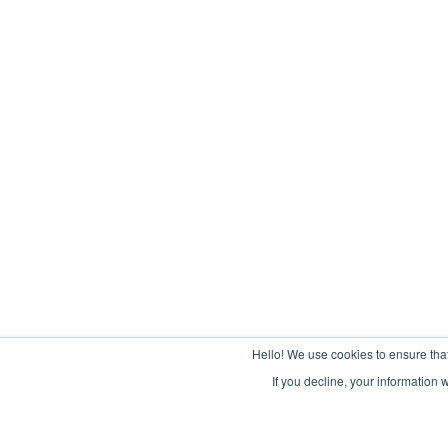
Hello! We use cookies to ensure tha
If you decline, your information 