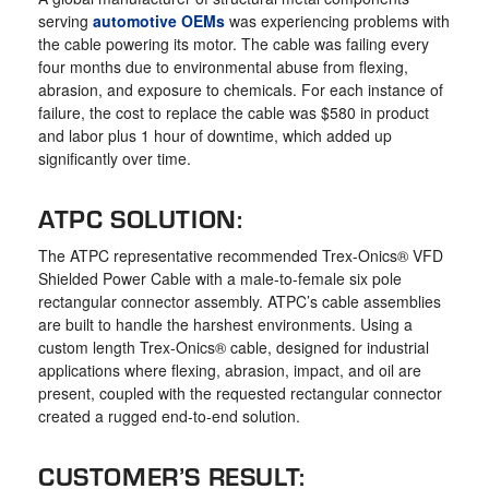
serving
automotive OEMs
was experiencing problems with
the cable powering its motor. The cable was failing every
four months due to environmental abuse from flexing,
abrasion, and exposure to chemicals. For each instance of
failure, the cost to replace the cable was $580 in product
and labor plus 1 hour of downtime, which added up
significantly over time.
ATPC SOLUTION:
The ATPC representative recommended Trex-Onics® VFD
Shielded Power Cable with a male-to-female six pole
rectangular connector assembly. ATPC’s cable assemblies
are built to handle the harshest environments. Using a
custom length Trex-Onics® cable, designed for industrial
applications where flexing, abrasion, impact, and oil are
present, coupled with the requested rectangular connector
created a rugged end-to-end solution.
CUSTOMER’S RESULT: