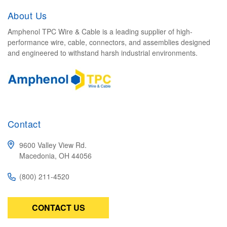
About Us
Amphenol TPC Wire & Cable is a leading supplier of high-
performance wire, cable, connectors, and assemblies designed
and engineered to withstand harsh industrial environments.
Contact
9600 Valley View Rd.
Macedonia, OH 44056
(800) 211-4520
CONTACT US