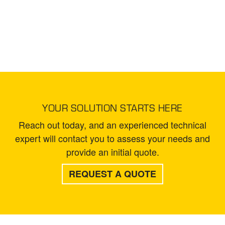
YOUR SOLUTION STARTS HERE
Reach out today, and an experienced technical
expert will contact you to assess your needs and
provide an initial quote.
REQUEST A QUOTE