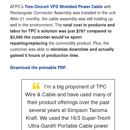
ATPC’s
Trex-Onics® VFD Shielded Power Cable
with
Rectangular Connector Assembly was installed in the unit.
After 21 months, the cable assembly was still holding up
well in the environment. The
total cost in products and
labor for TPC’s solution was just $787 compared to
$3,060 the customer would’ve spent
repairing/replacing
the commodity product. Plus, the
customer was able to
minimize downtime and actually
gained 5 hours of production time.
Download the printable PDF.
I’m a big proponent of TPC
Wire & Cable and have used many of
their product offerings over the past
several years at Simpson Tacoma
Kraft. We used the 16/3 Super-Trex®
Ultra-Gard® Portable Cable power