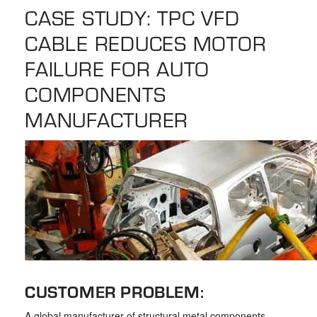
the
CASE STUDY: TPC VFD
selected
CABLE REDUCES MOTOR
search
result.
FAILURE FOR AUTO
Touch
COMPONENTS
device
MANUFACTURER
users
can
use
touch
and
swipe
gestures.
CUSTOMER PROBLEM:
A global manufacturer of structural metal components