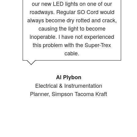
our new LED lights on one of our
roadways. Regular SO Cord would
always become dry rotted and crack,
causing the light to become
inoperable. I have not experienced
this problem with the Super-Trex
cable.
Al Plybon
Electrical & Instrumentation
Planner, Simpson Tacoma Kraft