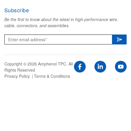
Subscribe
Be the first to know about the latest in high-performance wire,
cable, connectors, and assemblies.
Copyright © 2026 Amphenol TPC. All
Rights Reserved
Privacy Policy
Terms & Conditions