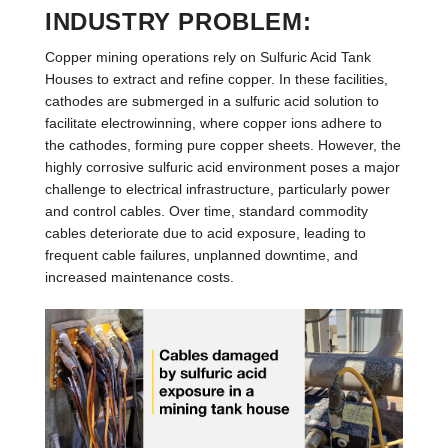
INDUSTRY PROBLEM:
Copper mining operations rely on Sulfuric Acid Tank
Houses to extract and refine copper. In these facilities,
cathodes are submerged in a sulfuric acid solution to
facilitate electrowinning, where copper ions adhere to
the cathodes, forming pure copper sheets. However, the
highly corrosive sulfuric acid environment poses a major
challenge to electrical infrastructure, particularly power
and control cables. Over time, standard commodity
cables deteriorate due to acid exposure, leading to
frequent cable failures, unplanned downtime, and
increased maintenance costs.