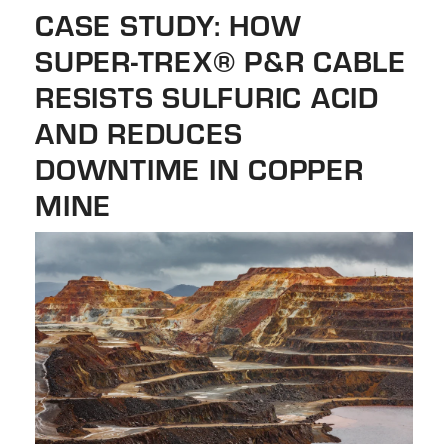
the
CASE STUDY: HOW
selected
SUPER-TREX® P&R CABLE
search
result.
RESISTS SULFURIC ACID
Touch
AND REDUCES
device
DOWNTIME IN COPPER
users
can
MINE
use
touch
and
swipe
gestures.