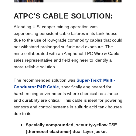
ATPC'S CABLE SOLUTION:
A leading U.S. copper mining operation was
experiencing persistent cable failures in its tank house
due to the use of low-grade commodity cables that could
not withstand prolonged sulfuric acid exposure. The
mine collaborated with an Amphenol TPC Wire & Cable
sales representative and field engineer to identify a
more reliable solution.
The recommended solution was
Super-Trex® Multi-
Conductor P&R Cable
, specifically engineered for
harsh mining environments where chemical resistance
and durability are critical. This cable is ideal for powering
sensors and control systems in sulfuric acid tank houses
due to its:
Specially compounded, security-yellow TSE
(thermoset elastomer) dual-layer jacket
–