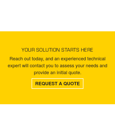
YOUR SOLUTION STARTS HERE
Reach out today, and an experienced technical
expert will contact you to assess your needs and
provide an initial quote.
REQUEST A QUOTE