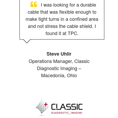
I was looking for a durable
cable that was flexible enough to
make tight turns in a confined area
and not stress the cable shield. I
found it at TPC.
Steve Uhlir
Operations Manager, Classic
Diagnostic Imaging –
Macedonia, Ohio