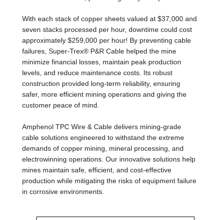
With each stack of copper sheets valued at $37,000 and
seven stacks processed per hour, downtime could cost
approximately $259,000 per hour! By preventing cable
failures, Super-Trex® P&R Cable helped the mine
minimize financial losses, maintain peak production
levels, and reduce maintenance costs. Its robust
construction provided long-term reliability, ensuring
safer, more efficient mining operations and giving the
customer peace of mind.
Amphenol TPC Wire & Cable delivers mining-grade
cable solutions engineered to withstand the extreme
demands of copper mining, mineral processing, and
electrowinning operations. Our innovative solutions help
mines maintain safe, efficient, and cost-effective
production while mitigating the risks of equipment failure
in corrosive environments.