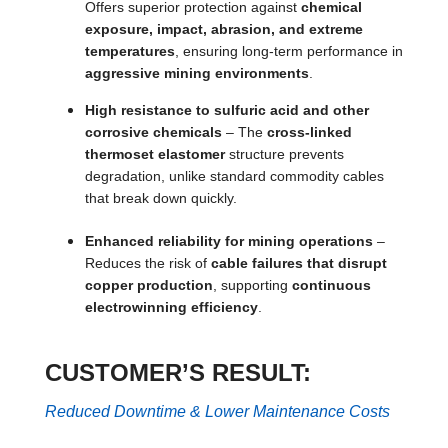
Offers superior protection against
chemical
exposure, impact, abrasion, and extreme
temperatures
, ensuring long-term performance in
aggressive mining environments
.
High resistance to sulfuric acid and other
corrosive chemicals
– The
cross-linked
thermoset elastomer
structure prevents
degradation, unlike standard commodity cables
that break down quickly.
Enhanced reliability for mining operations
–
Reduces the risk of
cable failures that disrupt
copper production
, supporting
continuous
electrowinning efficiency
.
CUSTOMER’S RESULT:
Reduced Downtime & Lower Maintenance Costs