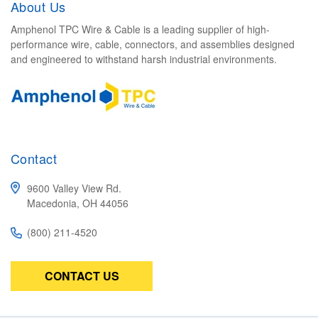
About Us
Amphenol TPC Wire & Cable is a leading supplier of high-
performance wire, cable, connectors, and assemblies designed
and engineered to withstand harsh industrial environments.
Contact
9600 Valley View Rd.
Macedonia, OH 44056
(800) 211-4520
CONTACT US