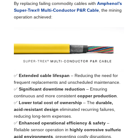
By replacing failing commodity cables with
Amphenol’s
Super-Trex® Multi-Conductor P&R Cable
, the mining
operation achieved:
✅
Extended cable lifespan
– Reducing the need for
frequent replacements and unscheduled maintenance.
✅
Significant downtime reduction
– Ensuring
continuous and more consistent
copper production
.
✅
Lower total cost of ownership
– The
durable,
acid-resistant design
eliminated recurring failures,
reducing long-term expenses.
✅
Enhanced operational efficiency & safety
–
Reliable sensor operation in
highly corrosive sulfuric
acid environments
, preventing costly disruptions.