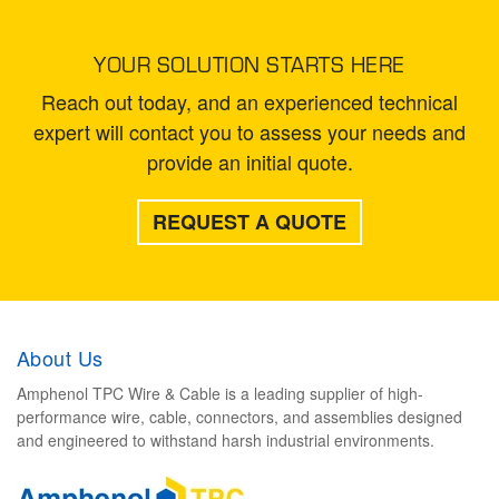
YOUR SOLUTION STARTS HERE
Reach out today, and an experienced technical
expert will contact you to assess your needs and
provide an initial quote.
REQUEST A QUOTE
About Us
Amphenol TPC Wire & Cable is a leading supplier of high-
performance wire, cable, connectors, and assemblies designed
and engineered to withstand harsh industrial environments.