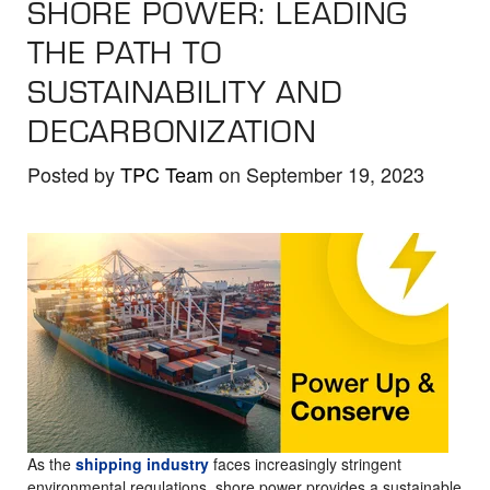
SHORE POWER: LEADING
the
selected
THE PATH TO
search
SUSTAINABILITY AND
result.
DECARBONIZATION
Touch
device
Posted by
TPC Team
on September 19, 2023
users
can
use
touch
and
swipe
gestures.
As the
shipping industry
faces increasingly stringent
environmental regulations, shore power provides a sustainable