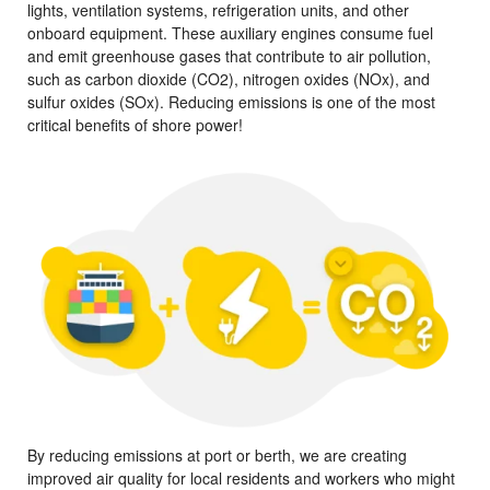
lights, ventilation systems, refrigeration units, and other
onboard equipment. These auxiliary engines consume fuel
and emit greenhouse gases that contribute to air pollution,
such as carbon dioxide (CO2), nitrogen oxides (NOx), and
sulfur oxides (SOx). Reducing emissions is one of the most
critical benefits of shore power!
By reducing emissions at port or berth, we are creating
improved air quality for local residents and workers who might