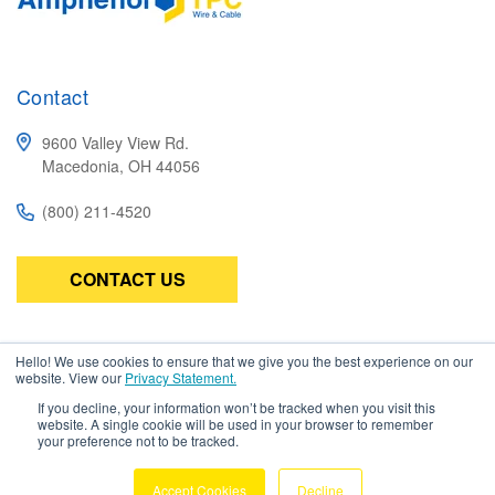
Contact
9600 Valley View Rd.
Macedonia, OH 44056
(800) 211-4520
CONTACT US
Subscribe
Hello! We use cookies to ensure that we give you the best experience on our
website. View our
Privacy Statement.
Be the first to know about the latest in high-performance wire,
If you decline, your information won’t be tracked when you visit this
cable, connectors, and assemblies.
website. A single cookie will be used in your browser to remember
your preference not to be tracked.
Accept Cookies
Decline