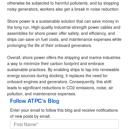
otherwise be subjected to harmful pollutants, and by stopping
noisy generators, workers also get a break in noise reduction.
Shore power is a sustainable solution that can save money in
the long run. High-quality industrial-strength power cables and
assemblies for shore power offer safety, and efficiency, and
ships can save on fuel costs, and maintenance expenses while
prolonging the life of their onboard generators.
Overall, shore power offers the shipping and marine industries
a way to minimize their carbon footprint and embrace
sustainable practices. By enabling ships to tap into renewable
energy sources during docking, it replaces the need for
onboard engines and generators. Consequently, this shift
leads to significant reductions in CO2 emissions, noise, air
pollution, and maintenance expenses.
Follow ATPC's Blog
Enter your email to follow this blog and receive notifications
of new posts by email.