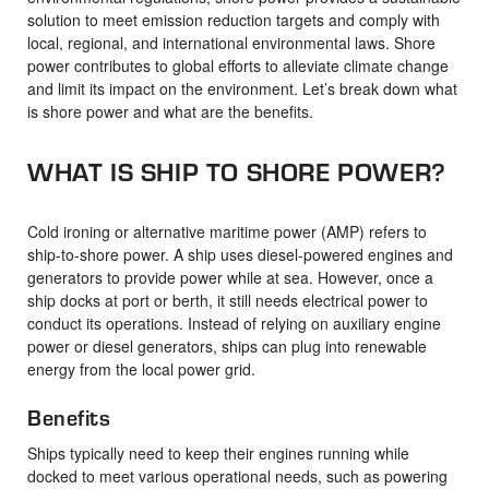
solution to meet emission reduction targets and comply with
local, regional, and international environmental laws. Shore
power contributes to global efforts to alleviate climate change
and limit its impact on the environment. Let’s break down what
is shore power and what are the benefits.
WHAT IS SHIP TO SHORE POWER?
Cold ironing or alternative maritime power (AMP) refers to
ship-to-shore power. A ship uses diesel-powered engines and
generators to provide power while at sea. However, once a
ship docks at port or berth, it still needs electrical power to
conduct its operations. Instead of relying on auxiliary engine
power or diesel generators, ships can plug into renewable
energy from the local power grid.
Benefits
Ships typically need to keep their engines running while
docked to meet various operational needs, such as powering