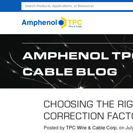
Use
the
up
and
down
arrows
AMPHENOL TP
to
select
CABLE BLOG
a
result.
Press
enter
to
CHOOSING THE RIG
go
CORRECTION FACT
to
the
selected
Posted by
TPC Wire & Cable Corp.
on Jul