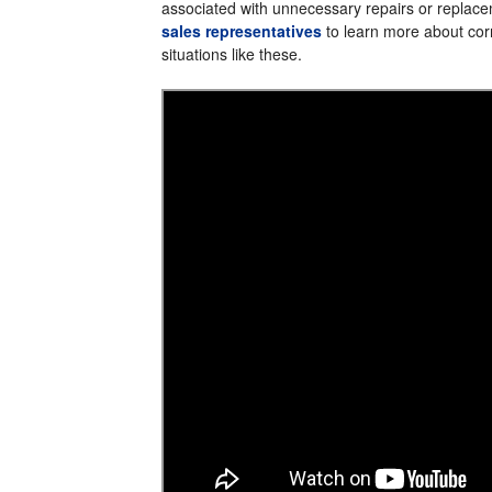
associated with unnecessary repairs or replac
sales representatives
to learn more about corr
situations like these.