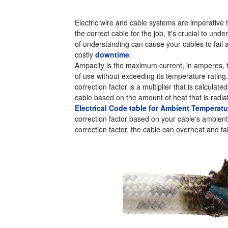
search
result.
Electric wire and cable systems are imperative to
Touch
the correct cable for the job, it's crucial to un
device
of understanding can cause your cables to fail 
users
costly
downtime
.
can
Ampacity is the maximum current, in amperes, t
use
of use without exceeding its temperature rating.
correction factor is a multiplier that is calcul
touch
cable based on the amount of heat that is radi
and
Electrical Code table for Ambient Temperat
swipe
correction factor based on your cable's ambient 
gestures.
correction factor, the cable can overheat and fai