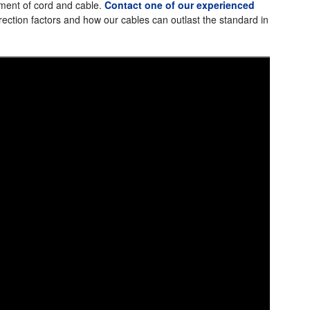
ement of cord and cable.
Contact one of our experienced
ection factors and how our cables can outlast the standard in