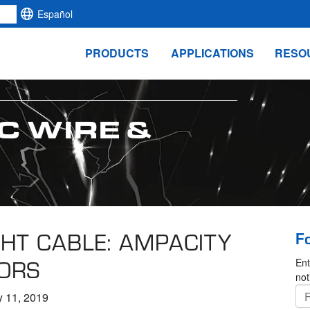
Español
PRODUCTS
APPLICATIONS
RESO
C WIRE &
HT CABLE: AMPACITY
F
ORS
Ent
not
y 11, 2019