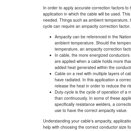
In order to apply accurate correction factors t
application in which the cable will be used. Thi
needed. Things such as ambient temperature, th
cycle can require an ampacity correction factor.
Ampacity can be referenced in the Nation
ambient temperature. Should the temperat
temperature, an ampacity correction facto
In cable, the more energized conductors 
are applied when a cable holds more than
added heat generated within the conduct
Cable on a reel with multiple layers of c
have radiated. In this application a corre
release the heat in order to reduce the r
Duty-cycle is the cycle of operation of a 
than continuously. In some of these appli
specifically resistance welders, a correct
use to have the correct ampacity value.
Understanding your cable's ampacity, application
help with choosing the correct conductor size f