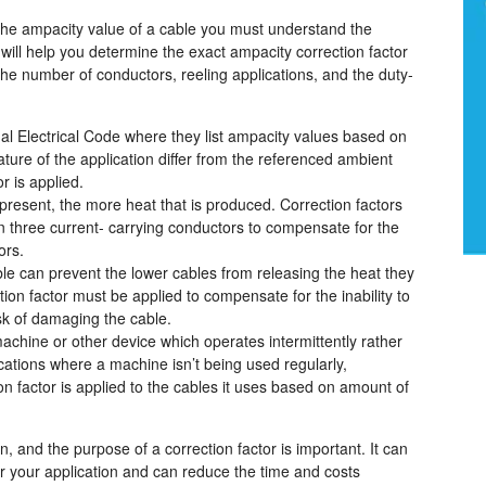
o the ampacity value of a cable you must understand the
s will help you determine the exact ampacity correction factor
e number of conductors, reeling applications, and the duty-
al Electrical Code where they list ampacity values based on
ure of the application differ from the referenced ambient
r is applied.
present, the more heat that is produced. Correction factors
 three current- carrying conductors to compensate for the
ors.
able can prevent the lower cables from releasing the heat they
ction factor must be applied to compensate for the inability to
isk of damaging the cable.
machine or other device which operates intermittently rather
cations where a machine isn’t being used regularly,
ion factor is applied to the cables it uses based on amount of
, and the purpose of a correction factor is important. It can
or your application and can reduce the time and costs