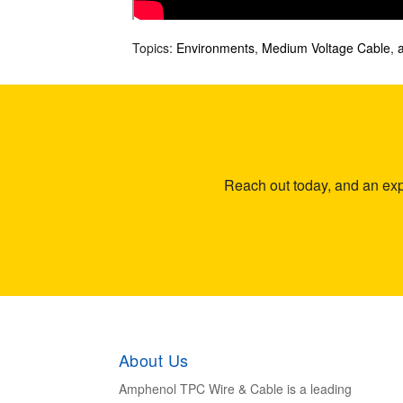
Topics:
Environments
,
Medium Voltage Cable
,
Reach out today, and an expe
About Us
Amphenol TPC Wire & Cable is a leading