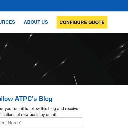
URCES
ABOUT US
CONFIGURE QUOTE
ollow ATPC's Blog
er your email to follow this blog and receive
ifications of new posts by email.