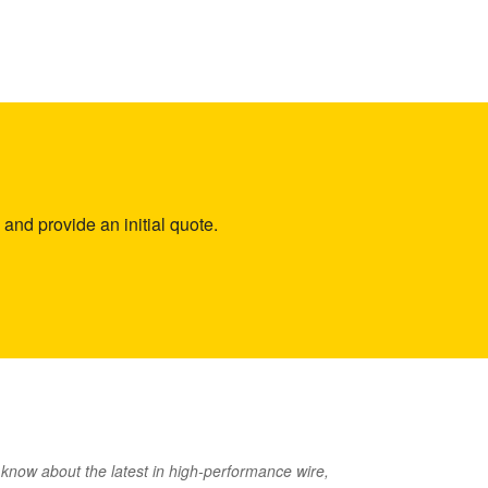
and provide an initial quote.
o know about the latest in high-performance wire,