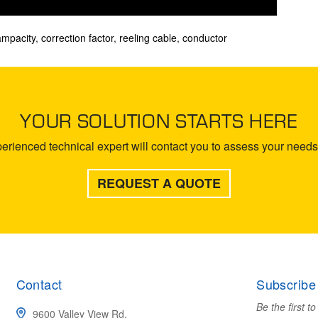
ampacity
,
correction factor
,
reeling cable
,
conductor
YOUR SOLUTION STARTS HERE
rienced technical expert will contact you to assess your needs 
REQUEST A QUOTE
Contact
Subscribe
Be the first t
9600 Valley View Rd.