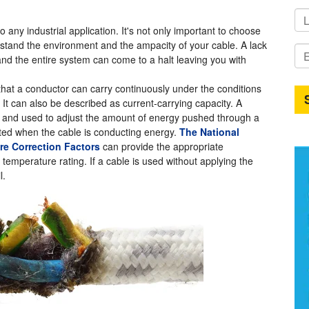
 any industrial application. It's not only important to choose
derstand the environment and the ampacity of your cable. A lack
and the entire system can come to a halt leaving you with
hat a conductor can carry continuously under the conditions
 It can also be described as current-carrying capacity. A
ated and used to adjust the amount of energy pushed through a
ated when the cable is conducting energy.
The National
ure Correction Factors
can provide the appropriate
temperature rating. If a cable is used without applying the
l.