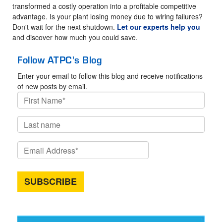
transformed a costly operation into a profitable competitive
advantage. Is your plant losing money due to wiring failures?
Don't wait for the next shutdown.
Let our experts help you
and discover how much you could save.
Follow ATPC's Blog
Enter your email to follow this blog and receive notifications
of new posts by email.