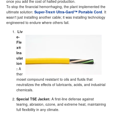
once you add the cost of halted production.
To stop the financial hemorrhaging, the plant implemented the
ultimate solution:
Super-Trex® Ultra-Gard™ Portable Cord
. It
wasn't just installing another cable; it was installing technology
engineered to endure where others fail.
Liv
e-
Fle
x®
Ins
ulat
ion
:
A
ther
moset compound resistant to oils and fluids that
neutralizes the effects of lubricants, acids, and industrial
chemicals.
Special TSE Jacket:
A first-line defense against
tearing, abrasion, ozone, and extreme heat, maintaining
full flexibility in any climate.