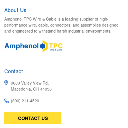
About Us
Amphenol TPC Wire & Cable is a leading supplier of high-
performance wire, cable, connectors, and assemblies designed
and engineered to withstand harsh industrial environments.
Contact
9600 Valley View Rd.
Macedonia, OH 44056
(800) 211-4520
CONTACT US