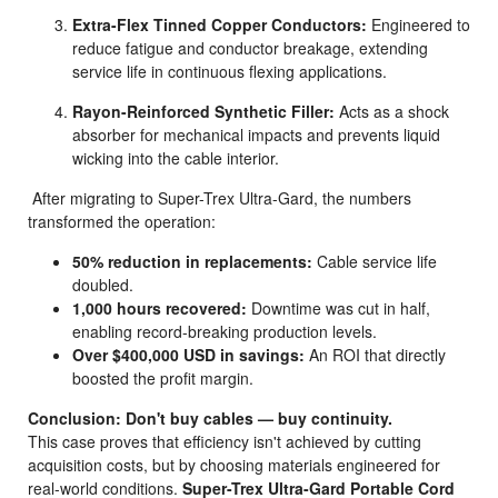
Extra-Flex Tinned Copper Conductors:
Engineered to
reduce fatigue and conductor breakage, extending
service life in continuous flexing applications.
Rayon-Reinforced Synthetic Filler:
Acts as a shock
absorber for mechanical impacts and prevents liquid
wicking into the cable interior.
After migrating to Super-Trex Ultra-Gard, the numbers
transformed the operation:
50% reduction in replacements:
Cable service life
doubled.
1,000 hours recovered:
Downtime was cut in half,
enabling record-breaking production levels.
Over $400,000 USD in savings:
An ROI that directly
boosted the profit margin.
Conclusion: Don't buy cables — buy continuity.
This case proves that efficiency isn't achieved by cutting
acquisition costs, but by choosing materials engineered for
real-world conditions.
Super-Trex Ultra-Gard Portable Cord