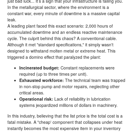
just bad luck... It’s a sign that your infrastructure is failing you.
In the metallurgical sector, where the environment is a
constant war, every minute of downtime is a massive capital
leak.
A leading plant faced this exact scenario: 2,000 hours of
accumulated downtime and an endless reactive maintenance
cycle. The culprit behind this chaos? A conventional cable.
Although it met "standard specifications," it simply wasn't
designed to withstand molten metal or extreme heat. This
triggered a domino effect that paralyzed the plant:
Incinerated budget:
Constant replacements were
required (up to three times per unit).
Exhausted workforce:
The technical team was trapped
in non-stop pump and motor repairs, neglecting other
critical areas.
Operational risk:
Lack of reliability in lubrication
systems jeopardized millions of dollars in machinery.
In this industry, believing that the list price is the total cost is a
fatal mistake. A "cheap' component that collapses under heat
instantly becomes the most expensive item in your inventory