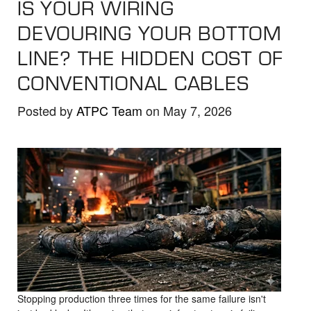
IS YOUR WIRING
the
selected
DEVOURING YOUR BOTTOM
search
LINE? THE HIDDEN COST OF
result.
CONVENTIONAL CABLES
Touch
device
Posted by
ATPC Team
on May 7, 2026
users
can
use
touch
and
swipe
gestures.
Stopping production three times for the same failure isn't