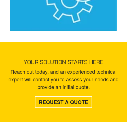
YOUR SOLUTION STARTS HERE
Reach out today, and an experienced technical
expert will contact you to assess your needs and
provide an initial quote.
REQUEST A QUOTE