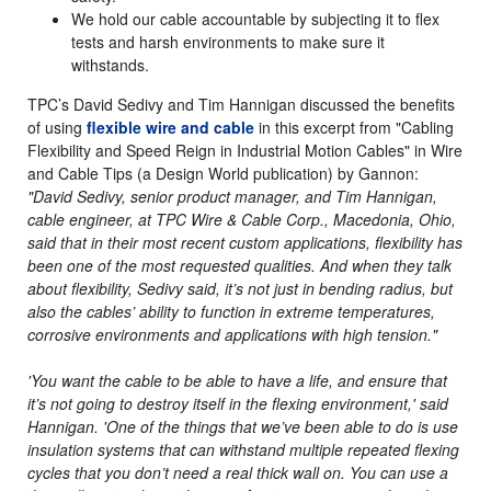
We hold our cable accountable by subjecting it to flex
tests and harsh environments to make sure it
withstands.
TPC’s David Sedivy and Tim Hannigan discussed the benefits
of using
flexible wire and cable
in this excerpt from "Cabling
Flexibility and Speed Reign in Industrial Motion Cables" in Wire
and Cable Tips (a Design World publication) by Gannon:
"David Sedivy, senior product manager, and Tim Hannigan,
cable engineer, at TPC Wire & Cable Corp., Macedonia, Ohio,
said that in their most recent custom applications, flexibility has
been one of the most requested qualities. And when they talk
about flexibility, Sedivy said, it’s not just in bending radius, but
also the cables’ ability to function in extreme temperatures,
corrosive environments and applications with high tension."
'You want the cable to be able to have a life, and ensure that
it’s not going to destroy itself in the flexing environment,' said
Hannigan. 'One of the things that we’ve been able to do is use
insulation systems that can withstand multiple repeated flexing
cycles that you don’t need a real thick wall on. You can use a