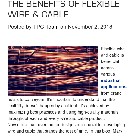
THE BENEFITS OF FLEXIBLE
the
selected
WIRE & CABLE
search
result.
Posted by
TPC Team
on November 2, 2018
Touch
device
Flexible wire
users
and cable is
can
beneficial
use
across
touch
various
industrial
and
applications
swipe
from crane
gestures.
hoists to conveyors. It’s important to understand that this
flexibility doesn't happen by accident. It’s achieved by
maximizing best practices and using high-quality materials
throughout each and every wire and cable product.
Now more than ever, better designs are crucial for developing
wire and cable that stands the test of time. In this blog, Mary