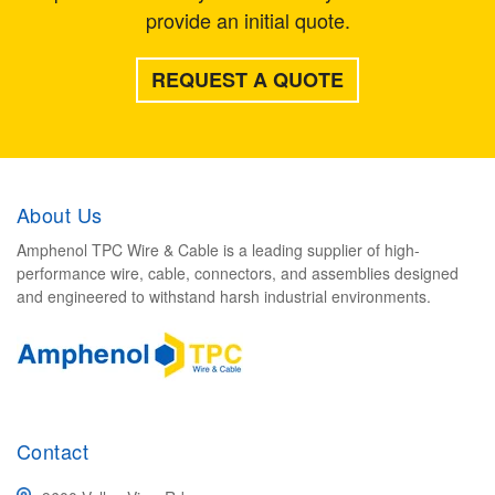
provide an initial quote.
REQUEST A QUOTE
About Us
Amphenol TPC Wire & Cable is a leading supplier of high-
performance wire, cable, connectors, and assemblies designed
and engineered to withstand harsh industrial environments.
Contact