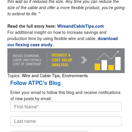
thin wall so it reduces the size. Any time you can reduce the
size of the cable and offer a more flexible product, you’re going
to extend its life.'"
Read the full story here:
WireandCableTips.com
For additional insight on how to increase savings and
production time by using flexible wire and cable,
download
our flexing case study
.
Topics:
Wire and Cable Tips
,
Environments
Follow ATPC's Blog
Enter your email to follow this blog and receive notifications
of new posts by email.