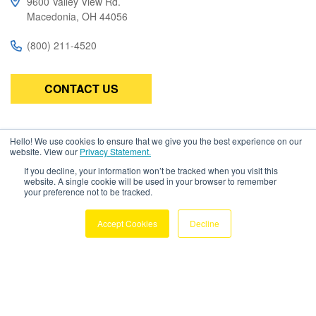
9600 Valley View Rd.
Macedonia, OH 44056
(800) 211-4520
CONTACT US
Subscribe
Hello! We use cookies to ensure that we give you the best experience on our
website. View our
Privacy Statement.
Be the first to know about the latest in high-performance wire,
If you decline, your information won’t be tracked when you visit this
cable, connectors, and assemblies.
website. A single cookie will be used in your browser to remember
your preference not to be tracked.
Accept Cookies
Decline
Copyright © 2026 Amphenol TPC. All
Rights Reserved
Privacy Policy
Terms & Conditions