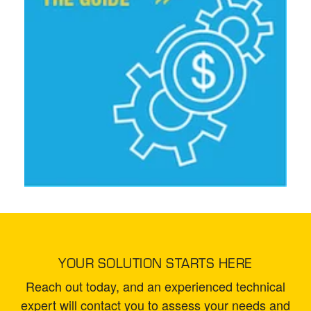
YOUR SOLUTION STARTS HERE
Reach out today, and an experienced technical
expert will contact you to assess your needs and