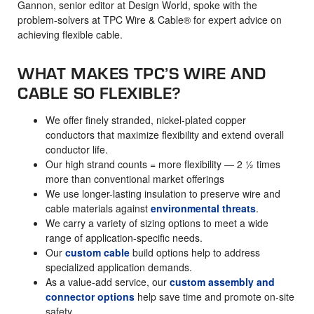
Gannon, senior editor at Design World, spoke with the
problem-solvers at TPC Wire & Cable® for expert advice on
achieving flexible cable.
WHAT MAKES TPC’S WIRE AND
CABLE SO FLEXIBLE?
We offer finely stranded, nickel-plated copper
conductors that maximize flexibility and extend overall
conductor life.
Our high strand counts = more flexibility — 2 ½ times
more than conventional market offerings
We use longer-lasting insulation to preserve wire and
cable materials against
environmental threats
.
We carry a variety of sizing options to meet a wide
range of application-specific needs.
Our
custom cable
build options help to address
specialized application demands.
As a value-add service, our
custom assembly and
connector options
help save time and promote on-site
safety.