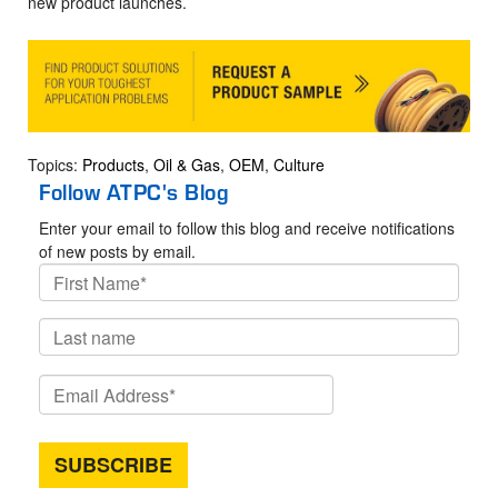
new product launches.
Topics:
Products
,
Oil & Gas
,
OEM
,
Culture
Follow ATPC's Blog
Enter your email to follow this blog and receive notifications
of new posts by email.