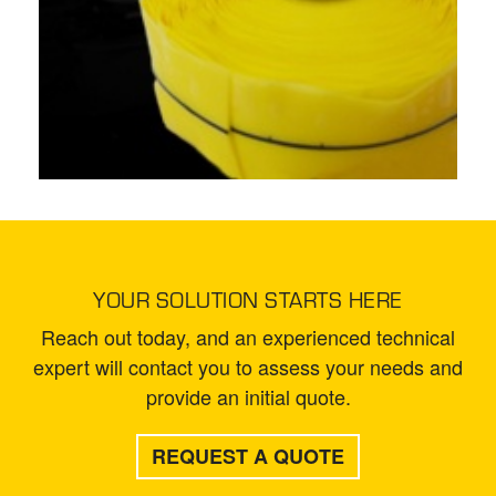
YOUR SOLUTION STARTS HERE
Reach out today, and an experienced technical
expert will contact you to assess your needs and
provide an initial quote.
REQUEST A QUOTE