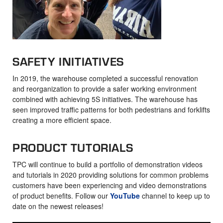
SAFETY INITIATIVES
In 2019, the warehouse completed a successful renovation
and reorganization to provide a safer working environment
combined with achieving 5S initiatives. The warehouse has
seen improved traffic patterns for both pedestrians and forklifts
creating a more efficient space.
PRODUCT TUTORIALS
TPC will continue to build a portfolio of demonstration videos
and tutorials in 2020 providing solutions for common problems
customers have been experiencing and video demonstrations
of product benefits. Follow our
YouTube
channel to keep up to
date on the newest releases!