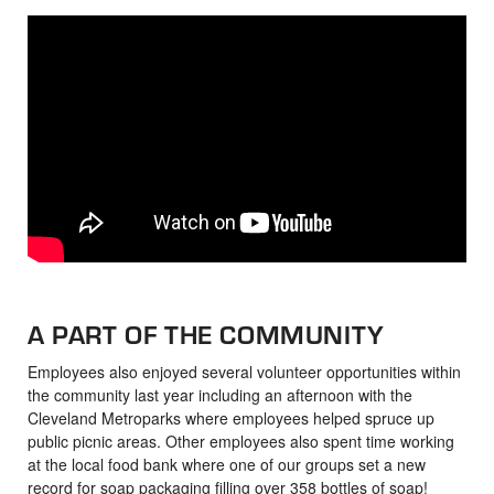
A PART OF THE COMMUNITY
Employees also enjoyed several volunteer opportunities within
the community last year including an afternoon with the
Cleveland Metroparks where employees helped spruce up
public picnic areas. Other employees also spent time working
at the local food bank where one of our groups set a new
record for soap packaging filling over 358 bottles of soap!