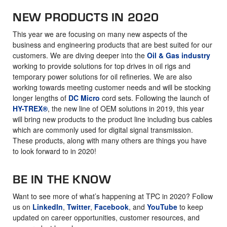
NEW PRODUCTS IN 2020
This year we are focusing on many new aspects of the
business and engineering products that are best suited for our
customers. We are diving deeper into the
Oil & Gas industry
working to provide solutions for top drives in oil rigs and
temporary power solutions for oil refineries. We are also
working towards meeting customer needs and will be stocking
longer lengths of
DC Micro
cord sets. Following the launch of
HY-TREX®
, the new line of OEM solutions in 2019, this year
will bring new products to the product line including bus cables
which are commonly used for digital signal transmission.
These products, along with many others are things you have
to look forward to in 2020!
BE IN THE KNOW
Want to see more of what’s happening at TPC in 2020? Follow
us on
LinkedIn
,
Twitter
,
Facebook
, and
YouTube
to keep
updated on career opportunities, customer resources, and