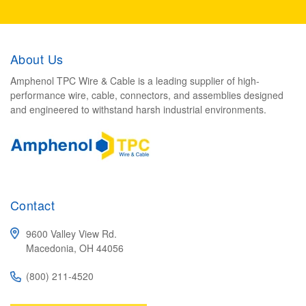
About Us
Amphenol TPC Wire & Cable is a leading supplier of high-
performance wire, cable, connectors, and assemblies designed
and engineered to withstand harsh industrial environments.
Contact
9600 Valley View Rd.
Macedonia, OH 44056
(800) 211-4520