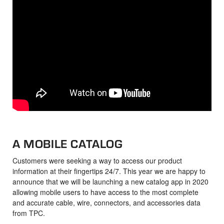
A MOBILE CATALOG
Customers were seeking a way to access our product
information at their fingertips 24/7. This year we are happy to
announce that we will be launching a new catalog app in 2020
allowing mobile users to have access to the most complete
and accurate cable, wire, connectors, and accessories data
from TPC.