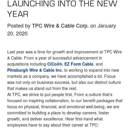
LAUNCHING INTO THE NEW
the
selected
YEAR
search
result.
Posted by
TPC Wire & Cable Corp.
on January
Touch
20, 2020
device
users
Last year was a time for growth and improvement at TPC Wire
can
& Cable. From a year of successful advancement in
use
acquisitions including
CiCoil®
,
EZ Form Cable
, and
Pittsburgh Wire & Cable Inc.
to working to expand into new
touch
markets as a company, we have accomplished a lot. Focus
and
was not only on business success, but also our distinct culture
swipe
that makes us stand out from the rest.
gestures.
At TPC, we strive to put people first. From a culture that’s
focused on inspiring collaboration, to our benefit packages that
focus on physical, financial, and emotional well-being, we are
committed to building a place to develop careers, foster
growth, and deliver excellence. Hear first-hand what
employees have to say about their career at TPC: