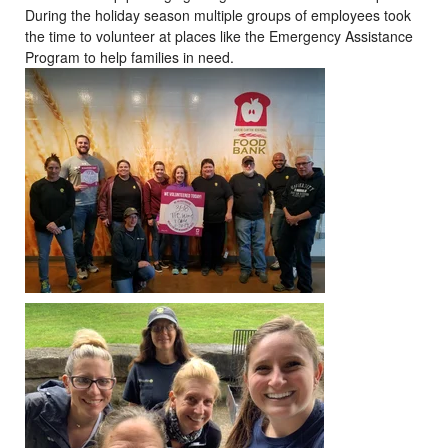
During the holiday season multiple groups of employees took
the time to volunteer at places like the Emergency Assistance
Program to help families in need.