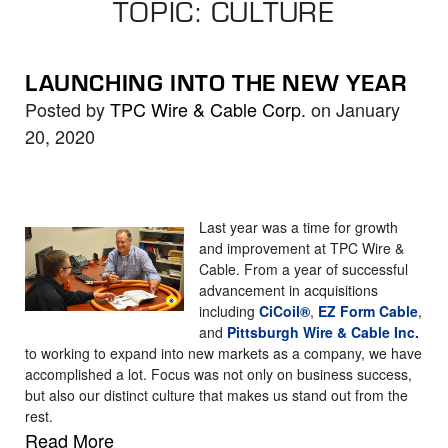
TOPIC: CULTURE
the
selected
search
LAUNCHING INTO THE NEW YEAR
result.
Posted by
TPC Wire & Cable Corp.
on January
Touch
20, 2020
device
users
can
use
Last year was a time for growth
touch
and improvement at TPC Wire &
Cable. From a year of successful
and
advancement in acquisitions
swipe
including
CiCoil®
,
EZ Form Cable
,
gestures.
and
Pittsburgh Wire & Cable Inc.
to working to expand into new markets as a company, we have
accomplished a lot. Focus was not only on business success,
but also our distinct culture that makes us stand out from the
rest.
Read More