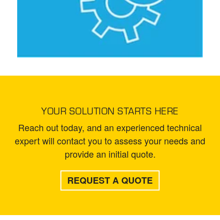
YOUR SOLUTION STARTS HERE
Reach out today, and an experienced technical
expert will contact you to assess your needs and
provide an initial quote.
REQUEST A QUOTE