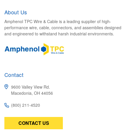
About Us
Amphenol TPC Wire & Cable is a leading supplier of high-
performance wire, cable, connectors, and assemblies designed
and engineered to withstand harsh industrial environments.
Contact
9600 Valley View Rd.
Macedonia, OH 44056
(800) 211-4520
CONTACT US