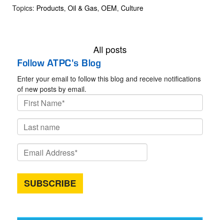
Topics:
Products
,
Oil & Gas
,
OEM
,
Culture
All posts
Follow ATPC's Blog
Enter your email to follow this blog and receive notifications
of new posts by email.