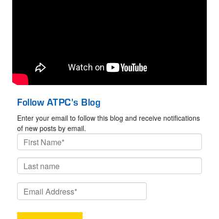
Follow ATPC's Blog
Enter your email to follow this blog and receive notifications
of new posts by email.