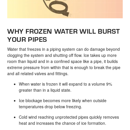
WHY FROZEN WATER WILL BURST
YOUR PIPES
Water that freezes in a piping system can do damage beyond
clogging the system and shutting off flow. Ice takes up more
room than liquid and in a confined space like a pipe, it builds
extreme pressure from within that is enough to break the pipe
and all related valves and fittings.
When water is frozen it will expand to a volume 9%
greater than in a liquid state.
Ice blockage becomes more likely when outside
temperatures drop below freezing.
Cold wind reaching unprotected pipes quickly removes
heat and increases the chance of ice formation.