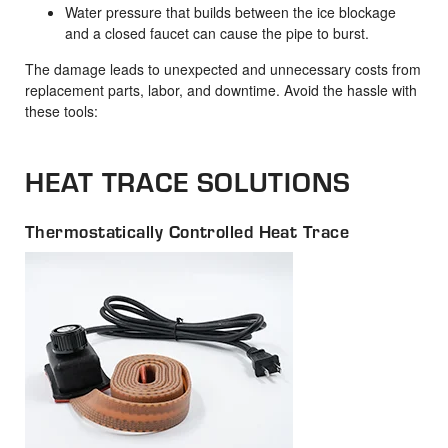
Water pressure that builds between the ice blockage
and a closed faucet can cause the pipe to burst.
The damage leads to unexpected and unnecessary costs from
replacement parts, labor, and downtime. Avoid the hassle with
these tools:
HEAT TRACE SOLUTIONS
Thermostatically Controlled Heat Trace