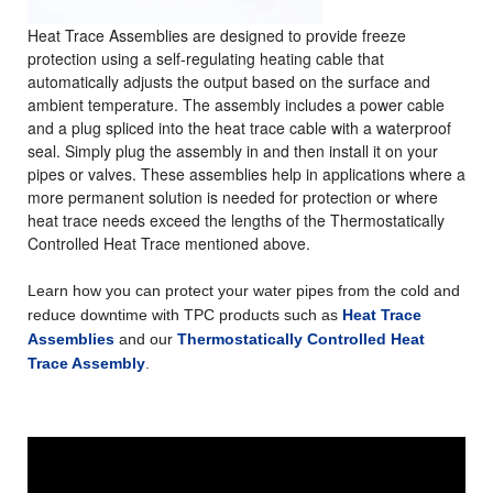
Heat Trace Assemblies
are designed to provide freeze
protection using a self-regulating heating cable that
automatically adjusts the output based on the surface and
ambient temperature.
T
he assembly includes a power cable
and a plug spliced into the heat trace cable with a waterproof
seal
. Simply plug the assembly in and then install it on your
pipes or valves. These assemblies help in applications where a
more permanent solution is needed for protection or where
heat trace needs exceed the lengths of the Thermostatically
Controlled Heat Trace mentioned above.
Learn how you can protect your water pipes from the cold and
reduce downtime with TPC products such as
Heat Trace
Assemblies
and our
Thermostatically Controlled Heat
Trace Assembly
.