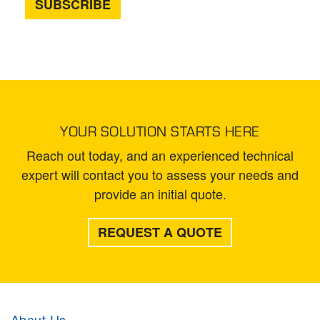
YOUR SOLUTION STARTS HERE
Reach out today, and an experienced technical
expert will contact you to assess your needs and
provide an initial quote.
REQUEST A QUOTE
About Us