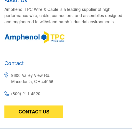
Amphenol TPC Wire & Cable is a leading supplier of high-
performance wire, cable, connectors, and assemblies designed
and engineered to withstand harsh industrial environments.
Contact
9600 Valley View Rd.
Macedonia, OH 44056
(800) 211-4520
CONTACT US