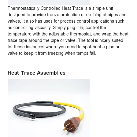
Thermostatically Controlled Heat Trace is a simple unit
designed to provide freeze protection or de-icing of pipes and
valves. It also has uses for process control applications such
as controlling viscosity. Simply plug it in, control the
temperature with the adjustable thermostat, and wrap the heat
trace tape around the pipe or valve. The tool is nicely suited
for those instances where you need to spot-heat a pipe or
valve to keep it from freezing when temps fall.
Heat Trace Assemblies