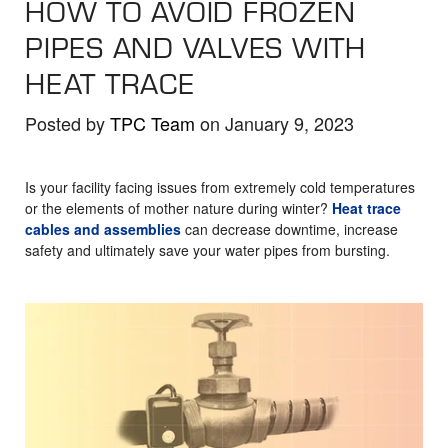
HOW TO AVOID FROZEN
the
selected
PIPES AND VALVES WITH
search
HEAT TRACE
result.
Touch
Posted by
TPC Team
on January 9, 2023
device
users
Is your facility facing issues from extremely cold temperatures
can
or the elements of mother nature during winter?
Heat trace
use
cables and assemblies
can decrease downtime, increase
touch
safety and ultimately save your water pipes from bursting.
and
swipe
gestures.