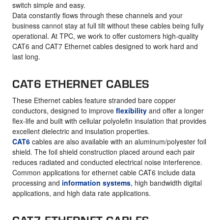
switch simple and easy.
Data constantly flows through these channels and your
business cannot stay at full tilt without these cables being fully
operational. At TPC, we work to offer customers high-quality
CAT6 and CAT7 Ethernet cables designed to work hard and
last long.
CAT6 ETHERNET CABLES
These Ethernet cables feature stranded bare copper
conductors, designed to improve
flexibility
and offer a longer
flex-life and built with cellular polyolefin insulation that provides
excellent dielectric and insulation properties.
CAT6
cables are also available with an aluminum/polyester foil
shield. The foil shield construction placed around each pair
reduces radiated and conducted electrical noise interference.
Common applications for ethernet cable CAT6 include data
processing and
information systems
, high bandwidth digital
applications, and high data rate applications.
CAT7 ETHERNET CABLES