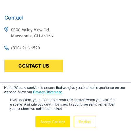
Contact
9600 Valley View Rd.
Macedonia, OH 44056
(800) 211-4520
CONTACT US
Subscribe
Hello! We use cookies to ensure that we give you the best experience on our
website. View our
Privacy Statement.
Be the first to know about the latest in high-performance wire,
If you decline, your information won’t be tracked when you visit this
cable, connectors, and assemblies.
website. A single cookie will be used in your browser to remember
your preference not to be tracked.
Accept Cookies
Decline