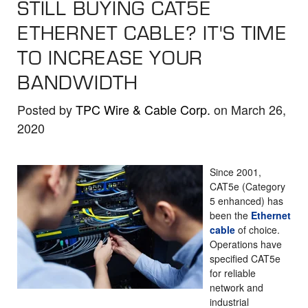
STILL BUYING CAT5E
the
selected
ETHERNET CABLE? IT'S TIME
search
TO INCREASE YOUR
result.
BANDWIDTH
Touch
device
Posted by
TPC Wire & Cable Corp.
on March 26,
users
2020
can
use
touch
Since 2001,
and
CAT5e (Category
5 enhanced) has
swipe
been the
Ethernet
gestures.
cable
of choice.
Operations have
specified CAT5e
for reliable
network and
industrial