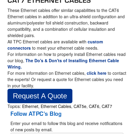
These Ethernet cables offer similar capabilities to the CAT6
Ethernet cables in addition to an ultra-shield configuration and
aluminum/polyester foil shield construction, backward
compatibility, and a combination of cellular insulation and
shielded pairs.
All TPC Ethernet cables are available with
custom
connectors
to meet your ethernet cable needs.
For information on how to properly install Ethernet cables read
our blog,
The Do's & Don'ts of Installing Ethernet Cable
Wiring.
For more information on Ethernet cables,
click here
to contact
the experts! Or request a quote for Ethernet cables you need
in your facility.
Request A Quote
Topics:
Ethernet
,
Ethernet Cables
,
CAT5e
,
CAT6
,
CAT7
Follow ATPC's Blog
Enter your email to follow this blog and receive notifications
of new posts by email.