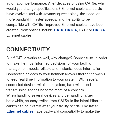
automation performance. After decades of using CAT5e, why
would you change specifications? Ethernet cable standards
have evolved and with advancing technology, the need for
more bandwidth, faster speeds, and the ability to be
compatible with CAT5e, improved Ethernet cables have been
created. New options include
CAT6
,
CAT6A
, CAT7 or
CAT7A
Ethernet cables.
CONNECTIVITY
But if CAT5e works so well, why change? Connectivity. In order
to make the most informed decisions for your facility,
management needs reliable and instantaneous information.
Connecting devices to your network allows Ethernet networks
to feed real-time information to your system. With several
connected devices within the system, bandwidth and
transmission speeds become more of a concern.
When handling several devices and demanding larger
bandwidth, an easy switch from CAT5e to the latest Ethernet
cables can be exactly what your facility needs. The latest
Ethernet cables
have backward compatibility to make the