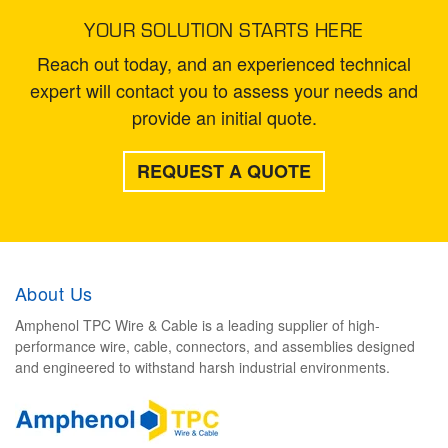
YOUR SOLUTION STARTS HERE
Reach out today, and an experienced technical
expert will contact you to assess your needs and
provide an initial quote.
REQUEST A QUOTE
About Us
Amphenol TPC Wire & Cable is a leading supplier of high-
performance wire, cable, connectors, and assemblies designed
and engineered to withstand harsh industrial environments.