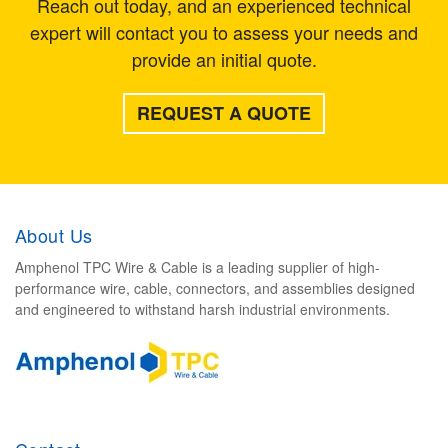
Reach out today, and an experienced technical
expert will contact you to assess your needs and
provide an initial quote.
REQUEST A QUOTE
About Us
Amphenol TPC Wire & Cable is a leading supplier of high-
performance wire, cable, connectors, and assemblies designed
and engineered to withstand harsh industrial environments.