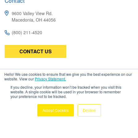
Contact
9600 Valley View Rd.
Macedonia, OH 44056
(800) 211-4520
CONTACT US
Subscribe
Hello! We use cookies to ensure that we give you the best experience on our
website. View our
Privacy Statement.
Be the first to know about the latest in high-performance wire,
If you decline, your information won’t be tracked when you visit this
cable, connectors, and assemblies.
website. A single cookie will be used in your browser to remember
your preference not to be tracked.
Accept Cookies
Decline
Copyright © 2026 Amphenol TPC. All
Rights Reserved