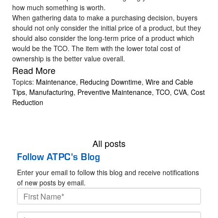
how much something is worth.
When gathering data to make a purchasing decision, buyers
should not only consider the initial price of a product, but they
should also consider the long-term price of a product which
would be the TCO. The item with the lower total cost of
ownership is the better value overall.
Read More
Topics:
Maintenance
,
Reducing Downtime
,
Wire and Cable
Tips
,
Manufacturing
,
Preventive Maintenance
,
TCO
,
CVA
,
Cost
Reduction
All posts
Follow ATPC's Blog
Enter your email to follow this blog and receive notifications
of new posts by email.