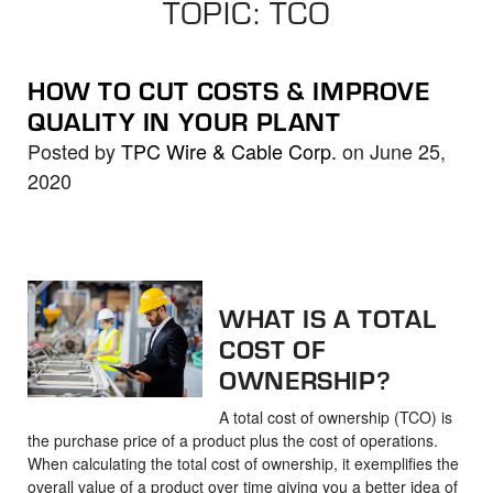
TOPIC: TCO
the
selected
search
HOW TO CUT COSTS & IMPROVE
result.
QUALITY IN YOUR PLANT
Touch
Posted by
TPC Wire & Cable Corp.
on June 25,
device
2020
users
can
use
touch
and
WHAT IS A TOTAL
swipe
COST OF
gestures.
OWNERSHIP?
A total cost of ownership (TCO) is
the purchase price of a product plus the cost of operations.
When calculating the total cost of ownership, it exemplifies the
overall value of a product over time giving you a better idea of