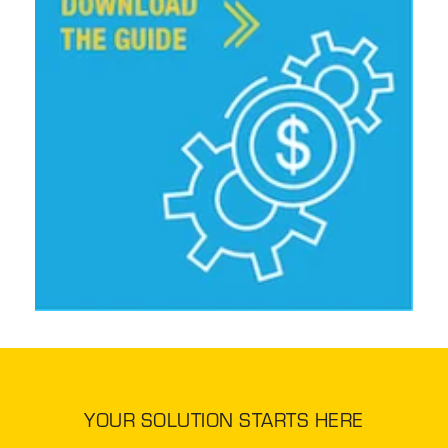
YOUR SOLUTION STARTS HERE