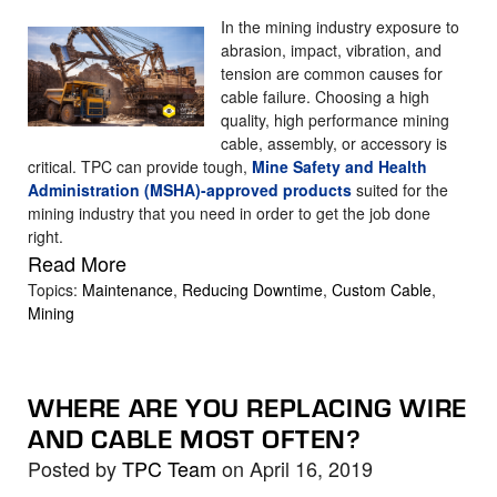
In the mining industry exposure to
abrasion, impact, vibration, and
tension are common causes for
cable failure. Choosing a high
quality, high performance mining
cable, assembly, or accessory is
critical. TPC can provide tough,
Mine Safety and Health
Administration (MSHA)-approved products
suited for the
mining industry that you need in order to get the job done
right.
Read More
Topics:
Maintenance
,
Reducing Downtime
,
Custom Cable
,
Mining
WHERE ARE YOU REPLACING WIRE
AND CABLE MOST OFTEN?
Posted by
TPC Team
on April 16, 2019