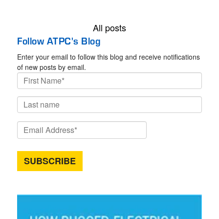
All posts
Follow ATPC's Blog
Enter your email to follow this blog and receive notifications
of new posts by email.