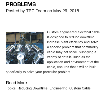
PROBLEMS
Posted by
TPC Team
on May 29, 2015
Custom engineered electrical cable
is designed to reduce downtime,
increase plant efficiency and solve
a specific problem that commodity
cable may not solve. Supplying a
variety of details, such as the
application and environment of the
cable, ensures that it will be built
specifically to solve your particular problem.
Read More
Topics:
Reducing Downtime
,
Engineering
,
Custom Cable