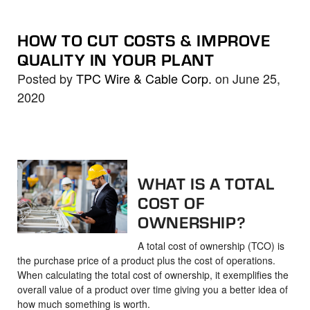
HOW TO CUT COSTS & IMPROVE
QUALITY IN YOUR PLANT
Posted by
TPC Wire & Cable Corp.
on June 25,
2020
WHAT IS A TOTAL
COST OF
OWNERSHIP?
A total cost of ownership (TCO) is
the purchase price of a product plus the cost of operations.
When calculating the total cost of ownership, it exemplifies the
overall value of a product over time giving you a better idea of
how much something is worth.