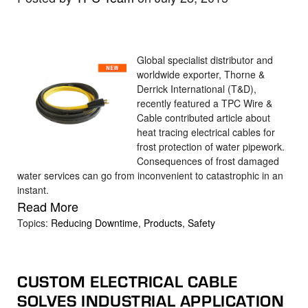
Global specialist distributor and
worldwide exporter, Thorne &
Derrick International (T&D),
recently featured a TPC Wire &
Cable contributed article about
heat tracing electrical cables for
frost protection of water pipework.
Consequences of frost damaged
water services can go from inconvenient to catastrophic in an
instant.
Read More
Topics:
Reducing Downtime
,
Products
,
Safety
CUSTOM ELECTRICAL CABLE
SOLVES INDUSTRIAL APPLICATION