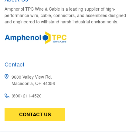
Amphenol TPC Wire & Cable is a leading supplier of high-
performance wire, cable, connectors, and assemblies designed
and engineered to withstand harsh industrial environments.
Contact
9600 Valley View Rd.
Macedonia, OH 44056
(800) 211-4520
CONTACT US