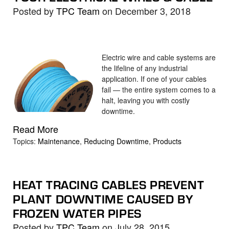
Posted by
TPC Team
on December 3, 2018
Electric wire and cable systems are
the lifeline of any industrial
application. If one of your cables
fail — the entire system comes to a
halt, leaving you with costly
downtime.
Read More
Topics:
Maintenance
,
Reducing Downtime
,
Products
HEAT TRACING CABLES PREVENT
PLANT DOWNTIME CAUSED BY
FROZEN WATER PIPES
Posted by
TPC Team
on July 28, 2015