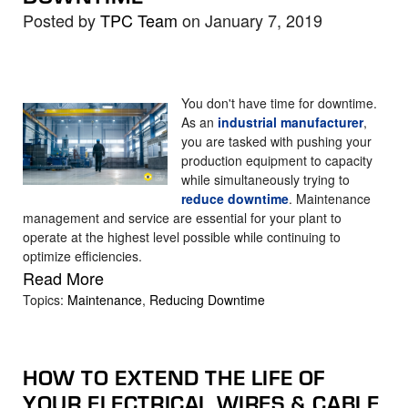
Posted by
TPC Team
on January 7, 2019
You don't have time for downtime.
As an
industrial manufacturer
,
you are tasked with pushing your
production equipment to capacity
while simultaneously trying to
reduce downtime
. Maintenance
management and service are essential for your plant to
operate at the highest level possible while continuing to
optimize
efficiencies
.
Read More
Topics:
Maintenance
,
Reducing Downtime
HOW TO EXTEND THE LIFE OF
YOUR ELECTRICAL WIRES & CABLE