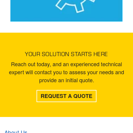
YOUR SOLUTION STARTS HERE
Reach out today, and an experienced technical
expert will contact you to assess your needs and
provide an initial quote.
REQUEST A QUOTE
About Us