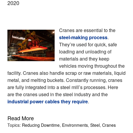
2020
Cranes are essential to the
steel-making process
.
They’re used for quick, safe
loading and unloading of
materials and they keep
vehicles moving throughout the
facility. Cranes also handle scrap or raw materials, liquid
metal, and melting buckets. Constantly running, cranes
are fully integrated into a steel mill’s processes. Here
are the cranes used in the steel industry and the
industrial power cables they require
.
Read More
Topics:
Reducing Downtime
,
Environments
,
Steel
,
Cranes