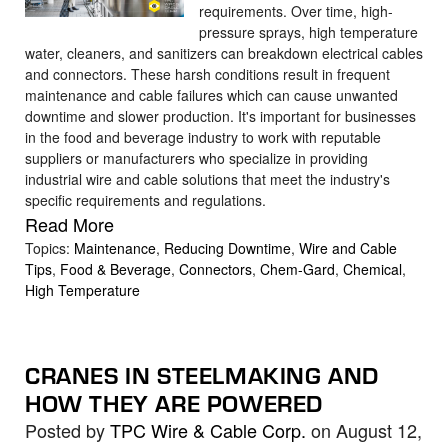
requirements. Over time, high-
pressure sprays, high temperature
water, cleaners, and sanitizers can breakdown electrical cables
and connectors. These harsh conditions result in frequent
maintenance and cable failures which can cause unwanted
downtime and slower production. It's important for businesses
in the food and beverage industry to work with reputable
suppliers or manufacturers who specialize in providing
industrial wire and cable solutions that meet the industry's
specific requirements and regulations.
Read More
Topics:
Maintenance
,
Reducing Downtime
,
Wire and Cable
Tips
,
Food & Beverage
,
Connectors
,
Chem-Gard
,
Chemical
,
High Temperature
CRANES IN STEELMAKING AND
HOW THEY ARE POWERED
Posted by
TPC Wire & Cable Corp.
on August 12,