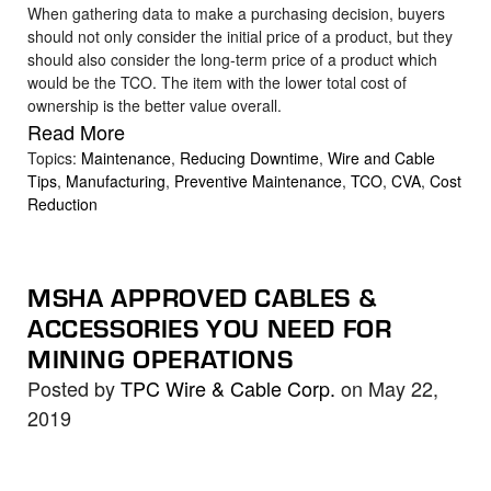
When gathering data to make a purchasing decision, buyers
should not only consider the initial price of a product, but they
should also consider the long-term price of a product which
would be the TCO. The item with the lower total cost of
ownership is the better value overall.
Read More
Topics:
Maintenance
,
Reducing Downtime
,
Wire and Cable
Tips
,
Manufacturing
,
Preventive Maintenance
,
TCO
,
CVA
,
Cost
Reduction
MSHA APPROVED CABLES &
ACCESSORIES YOU NEED FOR
MINING OPERATIONS
Posted by
TPC Wire & Cable Corp.
on May 22,
2019