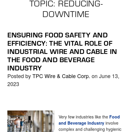
TOPIC: REDUCING-
the
selected
DOWNTIME
search
result.
Touch
ENSURING FOOD SAFETY AND
device
EFFICIENCY: THE VITAL ROLE OF
users
INDUSTRIAL WIRE AND CABLE IN
can
THE FOOD AND BEVERAGE
use
INDUSTRY
touch
Posted by
TPC Wire & Cable Corp.
on June 13,
and
2023
swipe
gestures.
Very few industries like the
Food
and Beverage Industry
involve
complex and challenging hygienic