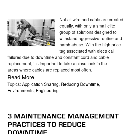
Not all wire and cable are created
equally, with only a small elite
group of solutions designed to
withstand aggressive routine and
harsh abuse. With the high price
tag associated with electrical
failures due to downtime and constant cord and cable
replacement, it’s important to take a close look in the
areas where cables are replaced most often.
Read More
Topics:
Application Sharing
,
Reducing Downtime
,
Environments
,
Engineering
3 MAINTENANCE MANAGEMENT
PRACTICES TO REDUCE
DOWNTIME