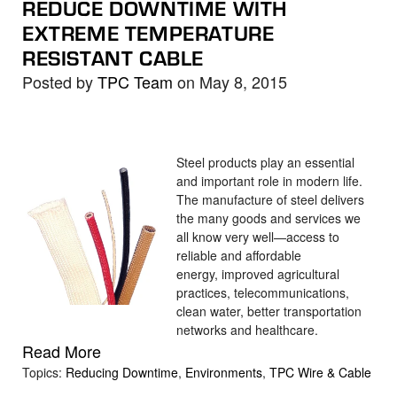
REDUCE DOWNTIME WITH
EXTREME TEMPERATURE
RESISTANT CABLE
Posted by
TPC Team
on May 8, 2015
Steel products play an essential
and important role in modern life.
The manufacture of steel delivers
the many goods and services we
all know very well—access to
reliable and affordable
energy, improved agricultural
practices, telecommunications,
clean water, better transportation
networks and healthcare.
Read More
Topics:
Reducing Downtime
,
Environments
,
TPC Wire & Cable