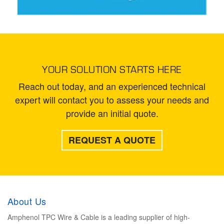
YOUR SOLUTION STARTS HERE
Reach out today, and an experienced technical
expert will contact you to assess your needs and
provide an initial quote.
REQUEST A QUOTE
About Us
Amphenol TPC Wire & Cable is a leading supplier of high-