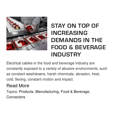
STAY ON TOP OF
INCREASING
DEMANDS IN THE
FOOD & BEVERAGE
INDUSTRY
Electrical cables in the food and beverage industry are
constantly exposed to a variety of abusive environments, such
as constant washdowns, harsh chemicals, abrasion, heat,
cold, flexing, constant motion and impact.
Read More
Topics:
Products
,
Manufacturing
,
Food & Beverage
,
Connectors