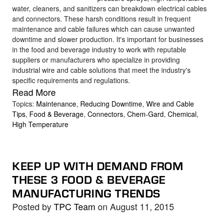
water, cleaners, and sanitizers can breakdown electrical cables
and connectors. These harsh conditions result in frequent
maintenance and cable failures which can cause unwanted
downtime and slower production. It's important for businesses
in the food and beverage industry to work with reputable
suppliers or manufacturers who specialize in providing
industrial wire and cable solutions that meet the industry's
specific requirements and regulations.
Read More
Topics:
Maintenance
,
Reducing Downtime
,
Wire and Cable
Tips
,
Food & Beverage
,
Connectors
,
Chem-Gard
,
Chemical
,
High Temperature
KEEP UP WITH DEMAND FROM
THESE 3 FOOD & BEVERAGE
MANUFACTURING TRENDS
Posted by
TPC Team
on August 11, 2015