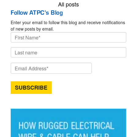
All posts
Follow ATPC's Blog
Enter your email to follow this blog and receive notifications
of new posts by email.