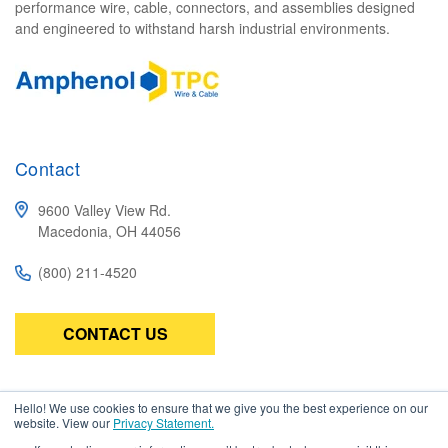
performance wire, cable, connectors, and assemblies designed
and engineered to withstand harsh industrial environments.
Contact
9600 Valley View Rd.
Macedonia, OH 44056
(800) 211-4520
CONTACT US
Subscribe
Hello! We use cookies to ensure that we give you the best experience on our
website. View our
Privacy Statement.
Be the first to know about the latest in high-performance wire,