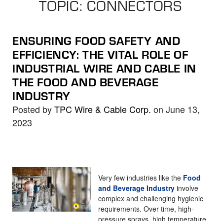
TOPIC: CONNECTORS
the
selected
search
ENSURING FOOD SAFETY AND
result.
EFFICIENCY: THE VITAL ROLE OF
Touch
INDUSTRIAL WIRE AND CABLE IN
device
THE FOOD AND BEVERAGE
users
INDUSTRY
can
use
Posted by
TPC Wire & Cable Corp.
on June 13,
touch
2023
and
swipe
gestures.
Very few industries like the
Food
and Beverage Industry
involve
complex and challenging hygienic
requirements. Over time, high-
pressure sprays, high temperature