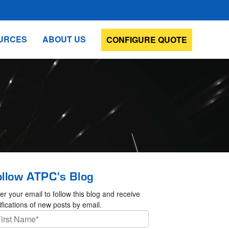
URCES
ABOUT US
CONFIGURE QUOTE
ollow ATPC's Blog
er your email to follow this blog and receive
ifications of new posts by email.