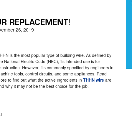
UR REPLACEMENT!
ember 26, 2019
HHN is the most popular type of building wire. As defined by
he National Electric Code (NEC), its intended use is for
onstruction. However, it's commonly specified by engineers in
achine tools, control circuits, and some appliances. Read
ore to find out what the active ingredients in
THHN wire
are
nd why it may not be the best choice for the job.
d