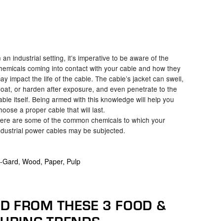
n an industrial setting, it’s imperative to be aware of the
hemicals coming into contact with your cable and how they
ay impact the life of the cable. The cable’s jacket can swell,
loat, or harden after exposure, and even penetrate to the
able itself. Being armed with this knowledge will help you
hoose a proper cable that will last.
ere are some of the common chemicals to which your
ndustrial power cables may be subjected.
-Gard
,
Wood, Paper, Pulp
D FROM THESE 3 FOOD &
URING TRENDS