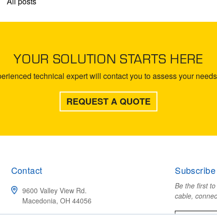
All posts
YOUR SOLUTION STARTS HERE
rienced technical expert will contact you to assess your needs 
REQUEST A QUOTE
Contact
Subscribe
Be the first t
9600 Valley View Rd.
cable, connec
Macedonia, OH 44056