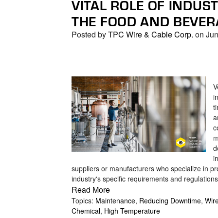
VITAL ROLE OF INDUS
search
result.
THE FOOD AND BEVER
Touch
Posted by
TPC Wire & Cable Corp.
on Jun
device
users
can
use
touch
V
and
i
swipe
t
a
gestures.
c
m
d
i
suppliers or manufacturers who specialize in pro
industry's specific requirements and regulations
Read More
Topics:
Maintenance
,
Reducing Downtime
,
Wir
Chemical
,
High Temperature