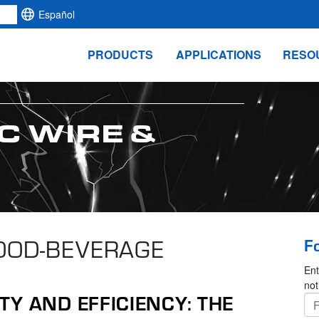
Español
PRODUCTS
APPLICATIONS
RESO
C WIRE &
FOOD-BEVERAGE
F
Ent
not
Y AND EFFICIENCY: THE