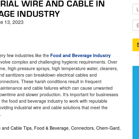
TRIAL WIRE AND CABLE IN
AGE INDUSTRY
e 13, 2023
ery few industries like the
Food and Beverage Industry
nvolve complex and challenging hygienic requirements. Over
ime, high-pressure sprays, high temperature water, cleaners,
nd sanitizers can breakdown electrical cables and
onnectors. These harsh conditions result in frequent
aintenance and cable failures which can cause unwanted
owntime and slower production. It's important for businesses
n the food and beverage industry to work with reputable
viding industrial wire and cable solutions that meet the
.
e and Cable Tips
,
Food & Beverage
,
Connectors
,
Chem-Gard
,