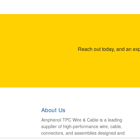
Reach out today, and an expe
About Us
Amphenol TPC Wire & Cable is a leading
supplier of high-performance wire, cable,
connectors, and assemblies designed and
engineered to withstand harsh industrial