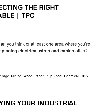
ECTING THE RIGHT
ABLE | TPC
an you think of at least one area where you’re
often?
eplacing electrical wires and cables
erage
,
Mining
,
Wood, Paper, Pulp
,
Steel
,
Chemical
,
Oil &
YING YOUR INDUSTRIAL