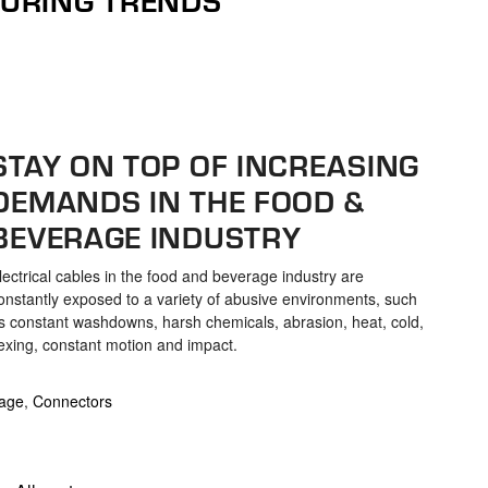
STAY ON TOP OF INCREASING
DEMANDS IN THE FOOD &
BEVERAGE INDUSTRY
lectrical cables in the food and beverage industry are
onstantly exposed to a variety of abusive environments, such
s constant washdowns, harsh chemicals, abrasion, heat, cold,
lexing, constant motion and impact.
age
,
Connectors