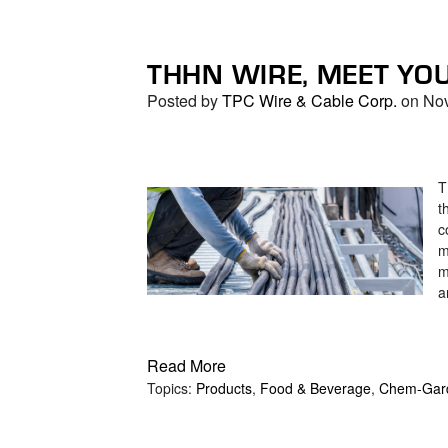
THHN WIRE, MEET YO
Posted by
TPC Wire & Cable Corp.
on Nov
T
t
c
m
m
a
Read More
Topics:
Products
,
Food & Beverage
,
Chem-Gar