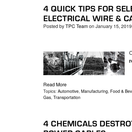
4 QUICK TIPS FOR SEL
ELECTRICAL WIRE & C
Posted by
TPC Team
on January 15, 2019
C
r
Read More
Topics:
Automotive
,
Manufacturing
,
Food & Bev
Gas
,
Transportation
4 CHEMICALS DESTRO