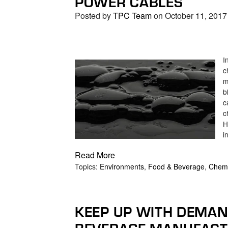
POWER CABLES
Posted by
TPC Team
on October 11, 2017
I
c
m
b
c
c
H
i
Read More
Topics:
Environments
,
Food & Beverage
,
Chem
KEEP UP WITH DEMAN
BEVERAGE MANUFACT