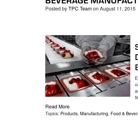
Posted by
TPC Team
on August 11, 2015
E
c
a
f
Read More
Topics:
Products
,
Manufacturing
,
Food & Bever