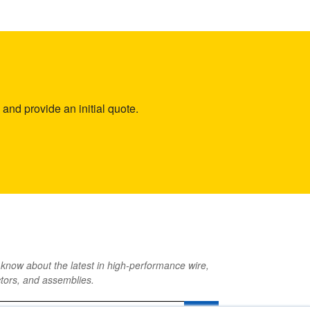
and provide an initial quote.
o know about the latest in high-performance wire,
tors, and assemblies.