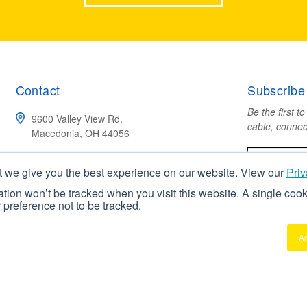
Contact
Subscribe
Be the first t
9600 Valley View Rd.
cable, connec
Macedonia, OH 44056
(800) 211-4520
t we give you the best experience on our website. View our
Priv
mation won’t be tracked when you visit this website. A single cook
CONTACT US
preference not to be tracked.
A
erved
Privacy Policy
Terms & Conditions