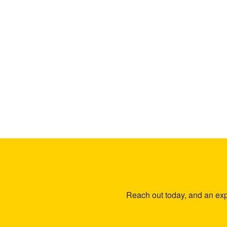
Reach out today, and an expe