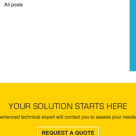
All posts
YOUR SOLUTION STARTS HERE
rienced technical expert will contact you to assess your needs 
REQUEST A QUOTE