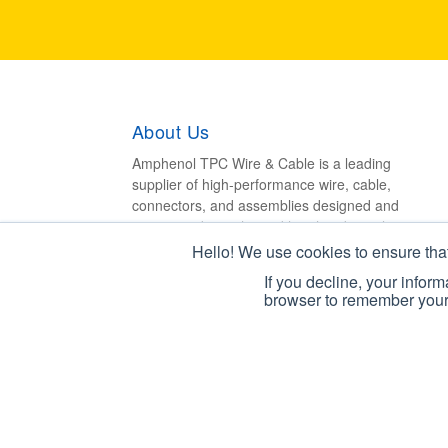
About Us
Amphenol TPC Wire & Cable is a leading
supplier of high-performance wire, cable,
connectors, and assemblies designed and
engineered to withstand harsh industrial
environments.
Hello! We use cookies to ensure tha
If you decline, your infor
browser to remember your 
Copyright © 2026 Amphenol TPC. All Rights Res