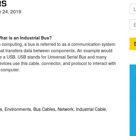
RS
y 24, 2019
hat is an Industrial Bus?
n computing, a bus is referred to as a communication system
hat transfers data between components. An example would
e a USB. USB stands for Universal Serial Bus and many
evices use this cable, connector, and protocol to interact with
 computer.
ps
,
Environments
,
Bus Cables
,
Network
,
Industrial Cable
,