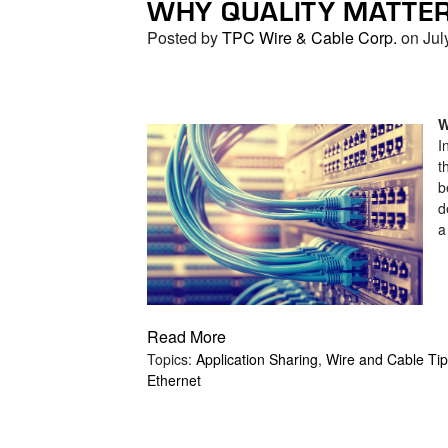
WHY QUALITY MATTE
search
result.
Posted by
TPC Wire & Cable Corp.
on Jul
Touch
device
users
can
W
I
use
t
touch
b
and
d
swipe
a
gestures.
Read More
Topics:
Application Sharing
,
Wire and Cable Ti
Ethernet