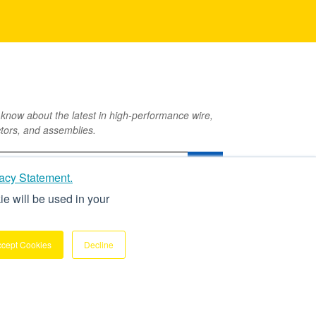
o know about the latest in high-performance wire,
tors, and assemblies.
acy Statement.
ie will be used in your
ccept Cookies
Decline