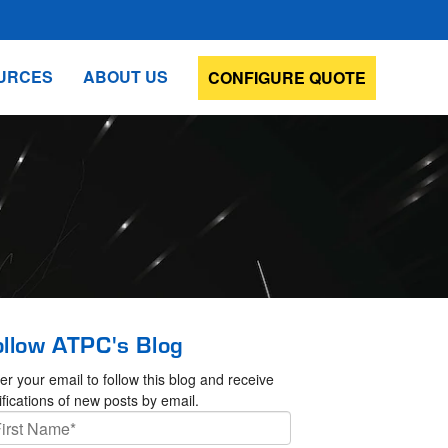
URCES
ABOUT US
CONFIGURE QUOTE
ollow ATPC's Blog
er your email to follow this blog and receive
ifications of new posts by email.