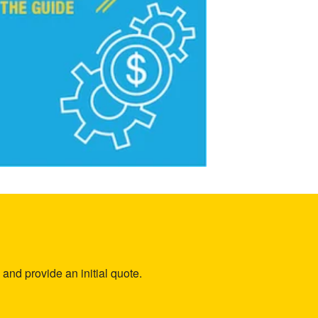
and provide an initial quote.