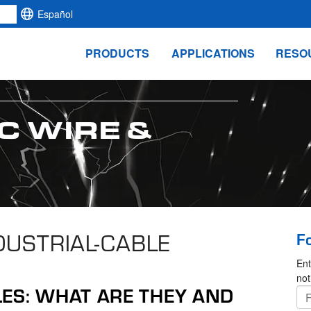
Español
PRODUCTS
APPLICATIONS
RESO
C WIRE &
NDUSTRIAL-CABLE
F
Ent
not
LES: WHAT ARE THEY AND