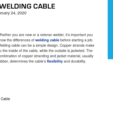
 WELDING CABLE
ruary 24, 2020
hether you are new or a veteran welder, it’s important you
now the differences of
welding cable
before starting a job.
elding cable can be a simple design. Copper strands make
p the inside of the cable, while the outside is jacketed. The
ombination of copper stranding and jacket material, usually
ubber, determines the cable’s
flexibility
and durability.
 Cable