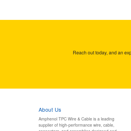
Reach out today, and an expe
About Us
Amphenol TPC Wire & Cable is a leading
supplier of high-performance wire, cable,