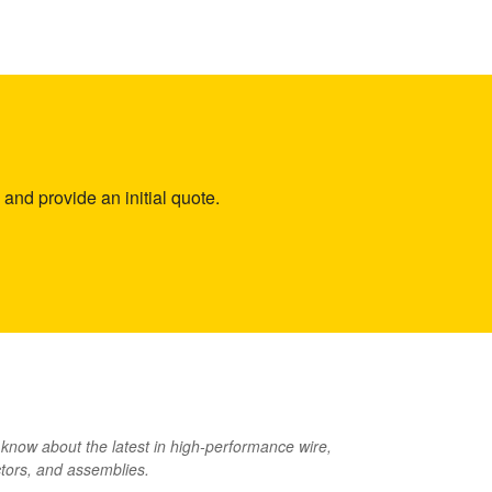
and provide an initial quote.
o know about the latest in high-performance wire,
tors, and assemblies.