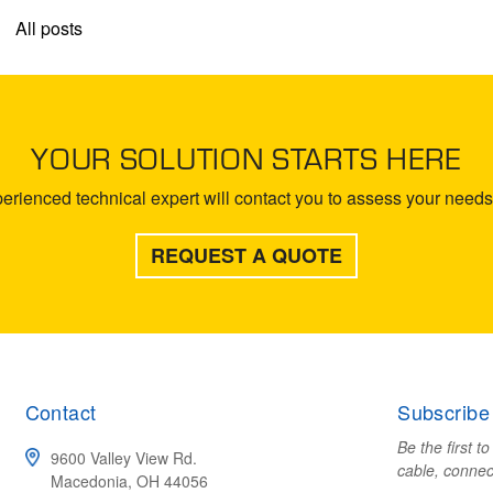
All posts
YOUR SOLUTION STARTS HERE
rienced technical expert will contact you to assess your needs 
REQUEST A QUOTE
Contact
Subscribe
Be the first t
9600 Valley View Rd.
cable, connec
Macedonia, OH 44056