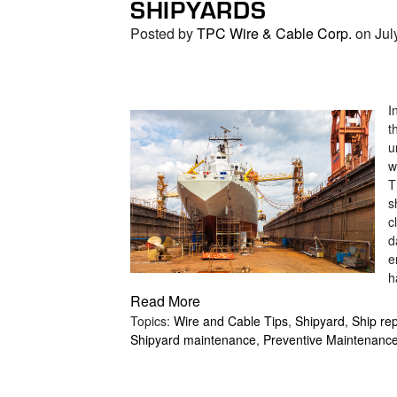
SHIPYARDS
search
result.
Posted by
TPC Wire & Cable Corp.
on Jul
Touch
device
users
can
I
t
use
u
touch
w
and
T
swipe
s
gestures.
c
d
e
h
Read More
Topics:
Wire and Cable Tips
,
Shipyard
,
Ship rep
Shipyard maintenance
,
Preventive Maintenanc