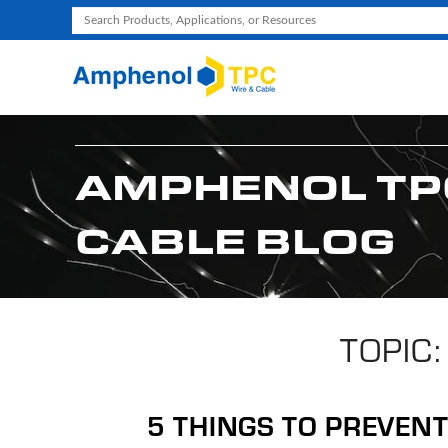
Use
the
up
and
down
arrows
AMPHENOL TP
to
select
CABLE BLOG
a
result.
Press
enter
to
TOPIC:
go
to
the
5 THINGS TO PREVEN
selected