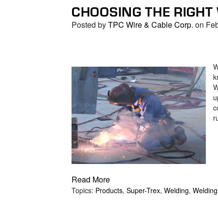
CHOOSING THE RIGHT
Posted by
TPC Wire & Cable Corp.
on Feb
W
k
W
u
c
r
Read More
Topics:
Products
,
Super-Trex
,
Welding
,
Welding