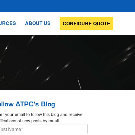
URCES
ABOUT US
CONFIGURE QUOTE
ollow ATPC's Blog
er your email to follow this blog and receive
ifications of new posts by email.