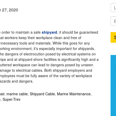
y 27, 2020
n order to maintain a safe
shipyard
, it should be guaranteed
hat workers keep their workplace clean and free of
nnecessary tools and materials. While this goes for any
orking environment, it’s especially important for shipyards.
he dangers of electrocution posed by
electrical systems on
hips and at shipyard shore facilities is significantly high and a
luttered workspace can lead to dangers posed by unseen
amage to electrical cables. Both shipyard employers and
mployees must be fully aware of the variety of workplace
azards and dangers.
air
,
marine cable
,
Shipyard Cable
,
Marine Maintenance
,
e
,
Super-Trex