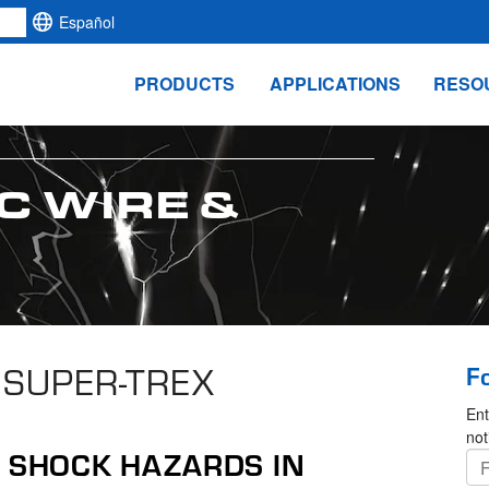
Español
PRODUCTS
APPLICATIONS
RESO
C WIRE &
 SUPER-TREX
F
Ent
not
T SHOCK HAZARDS IN