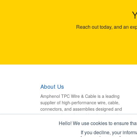
Reach out today, and an expe
About Us
Amphenol TPC Wire & Cable is a leading
supplier of high-performance wire, cable,
connectors, and assemblies designed and
engineered to withstand harsh industrial
environments.
Hello! We use cookies to ensure tha
If you decline, your infor