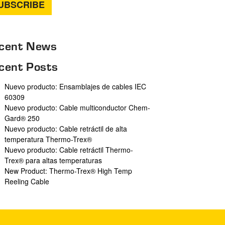
cent News
cent Posts
Nuevo producto: Ensamblajes de cables IEC
60309
Nuevo producto: Cable multiconductor Chem-
Gard® 250
Nuevo producto: Cable retráctil de alta
temperatura Thermo-Trex®
Nuevo producto: Cable retráctil Thermo-
Trex® para altas temperaturas
New Product: Thermo-Trex® High Temp
Reeling Cable