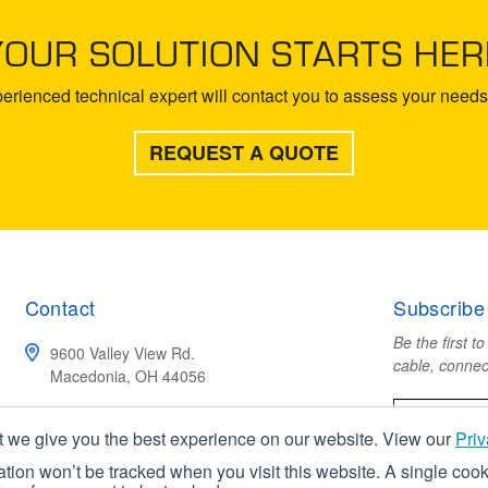
YOUR SOLUTION STARTS HER
rienced technical expert will contact you to assess your needs 
REQUEST A QUOTE
Contact
Subscribe
Be the first t
9600 Valley View Rd.
cable, connec
Macedonia, OH 44056
(800) 211-4520
t we give you the best experience on our website. View our
Priv
mation won’t be tracked when you visit this website. A single cook
CONTACT US