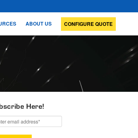
URCES
ABOUT US
CONFIGURE QUOTE
bscribe Here!