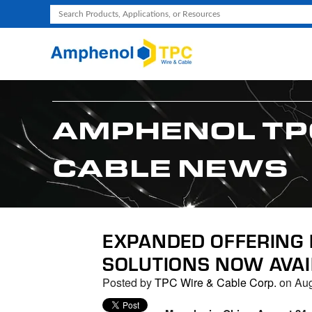
Use
the
up
and
down
arrows
AMPHENOL TP
to
select
CABLE NEWS
a
result.
Press
enter
to
EXPANDED OFFERING 
go
SOLUTIONS NOW AVAI
to
the
Posted by
TPC Wire & Cable Corp.
on Aug
selected