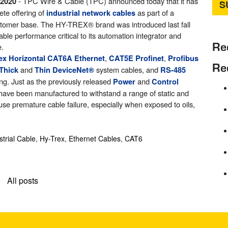
- TPC Wire & Cable (TPC) announced today that it has
 2020
ete offering of
as part of a
industrial network cables
customer base. The HY-TREX
®
brand was introduced last fall
ble performance critical to its automation integrator and
Re
e.
,
,
lex Horizontal CAT6A Ethernet
CAT5E Profinet
Profibus
Re
and
system cables, and
Thick
Thin DeviceNet
®
RS-485
ing. Just as the previously released
and
Power
Control
have been manufactured to withstand a range of static and
ause premature cable failure, especially when exposed to oils,
strial Cable
,
Hy-Trex
,
Ethernet Cables
,
CAT6
All posts