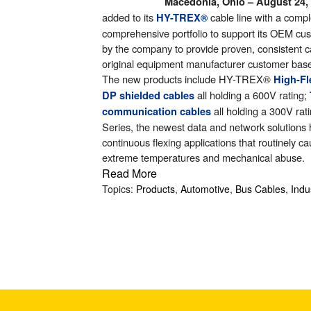
Macedonia, Ohio – August 24,
search
added to its
cable line with a compl
HY-TREX
®
result.
comprehensive portfolio to support its OEM 
Touch
by the company to provide proven, consistent ca
device
original equipment manufacturer customer bas
users
The new products include HY-TREX
®
H
igh-F
can
all holding a 600V rating;
DP shielded cables
use
all holding a 300V rat
communication cables
touch
Series, the newest data and network solutions 
and
continuous flexing applications that routinely c
swipe
extreme temperatures and mechanical abuse.
gestures.
Read More
Topics:
Products
,
Automotive
,
Bus Cables
,
Indu