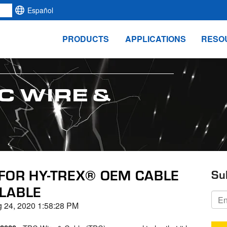
Español
PRODUCTS
APPLICATIONS
RESO
C WIRE &
FOR HY-TREX® OEM CABLE
Su
LABLE
 24, 2020 1:58:28 PM