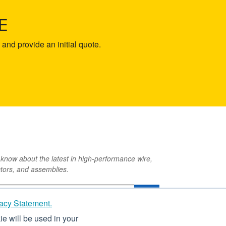
E
and provide an initial quote.
o know about the latest in high-performance wire,
tors, and assemblies.
acy Statement.
ie will be used in your