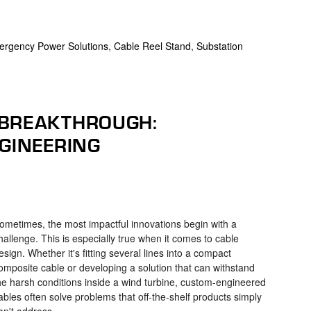
rgency Power Solutions
,
Cable Reel Stand
,
Substation
 BREAKTHROUGH:
NGINEERING
ometimes, the most impactful innovations begin with a
hallenge. This is especially true when it comes to cable
esign. Whether it's fitting several lines into a compact
omposite cable or developing a solution that can withstand
he harsh conditions inside a wind turbine, custom-engineered
ables often solve problems that off-the-shelf products simply
an't address.