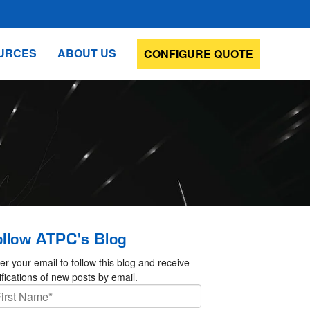
URCES
ABOUT US
CONFIGURE QUOTE
ollow ATPC's Blog
er your email to follow this blog and receive
ifications of new posts by email.