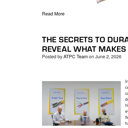
Read More
THE SECRETS TO DURA
REVEAL WHAT MAKES 
Posted by
ATPC Team
on June 2, 2026
I
c
c
d
h
e
f
h