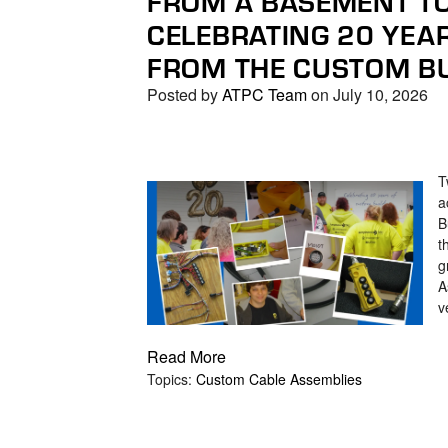
FROM A BASEMENT TO
search
CELEBRATING 20 YEA
result.
Touch
FROM THE CUSTOM BU
device
Posted by
ATPC Team
on July 10, 2026
users
can
use
touch
T
and
a
swipe
B
gestures.
t
g
A
v
Read More
Topics:
Custom Cable Assemblies