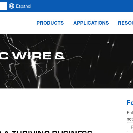
Español
PRODUCTS
APPLICATIONS
RESO
C WIRE &
F
Ent
not