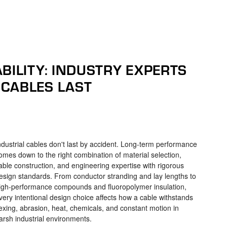
BILITY: INDUSTRY EXPERTS
CABLES LAST
ndustrial cables don't last by accident. Long-term performance
omes down to the right combination of material selection,
able construction, and engineering expertise with rigorous
esign standards. From conductor stranding and lay lengths to
igh-performance compounds and fluoropolymer insulation,
very intentional design choice affects how a cable withstands
lexing, abrasion, heat, chemicals, and constant motion in
arsh industrial environments.