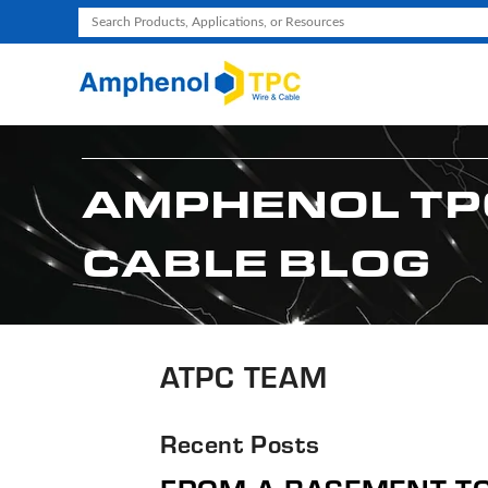
Use
the
up
and
down
arrows
AMPHENOL TP
to
select
CABLE BLOG
a
result.
Press
enter
to
ATPC TEAM
go
to
Recent Posts
the
selected