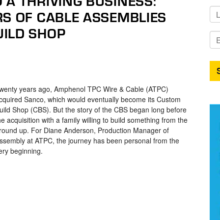
 A THRIVING BUSINESS:
RS OF CABLE ASSEMBLIES
ILD SHOP
wenty years ago, Amphenol TPC Wire & Cable (ATPC)
cquired Sanco, which would eventually become its Custom
uild Shop (CBS). But the story of the CBS began long before
he acquisition with a family willing to build something from the
round up. For Diane Anderson, Production Manager of
ssembly at ATPC, the journey has been personal from the
ery beginning.