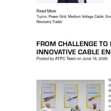
Read More
Topics:
Power Grid
,
Medium Voltage Cable
,
Eme
Recovery Trailer
FROM CHALLENGE TO
INNOVATIVE CABLE E
Posted by
ATPC Team
on June 18, 2026
S
c
d
c
t
c
c