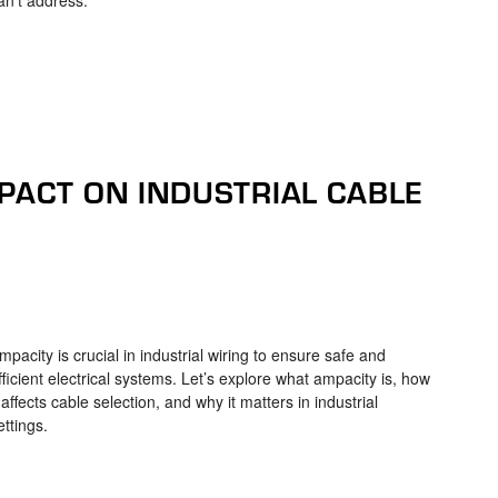
PACT ON INDUSTRIAL CABLE
mpacity is crucial in industrial wiring to ensure safe and
fficient electrical systems. Let’s explore what ampacity is, how
t affects cable selection, and why it matters in industrial
ettings.