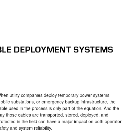
BLE DEPLOYMENT SYSTEMS
hen utility companies deploy temporary power systems,
obile substations, or emergency backup infrastructure, the
able used in the process is only part of the equation. And the
ay those cables are transported, stored, deployed, and
rotected in the field can have a major impact on both operator
afety and system reliability.