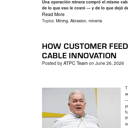
Una operación minera compró el mismo cabl
de lo que eso le costó — y de lo que dejó d
Read More
Topics:
Mining
,
Abrasion
,
mineria
HOW CUSTOMER FEEDB
CABLE INNOVATION
Posted by
ATPC Team
on June 26, 2026
T
w
—
p
f
t
e