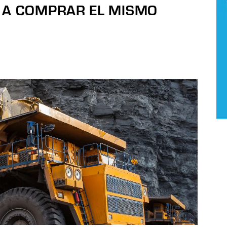
 A COMPRAR EL MISMO