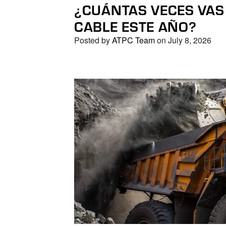
¿CUÁNTAS VECES VAS
CABLE ESTE AÑO?
Posted by
ATPC Team
on July 8, 2026