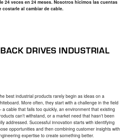
e 24 veces en 24 meses. Nosotros hicimos las cuentas
e costarle al cambiar de cable.
ACK DRIVES INDUSTRIAL
he best industrial products rarely begin as ideas on a
hiteboard. More often, they start with a challenge in the field
 a cable that fails too quickly, an environment that existing
roducts can't withstand, or a market need that hasn't been
ully addressed. Successful innovation starts with identifying
hose opportunities and then combining customer insights with
ngineering expertise to create something better.