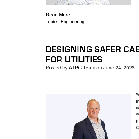
Read More
Topics:
Engineering
DESIGNING SAFER CA
FOR UTILITIES
Posted by
ATPC Team
on June 24, 2026
W
m
c
w
p
s