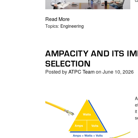
Read More
Topics:
Engineering
AMPACITY AND ITS IM
SELECTION
Posted by
ATPC Team
on June 10, 2026
A
e
i
s